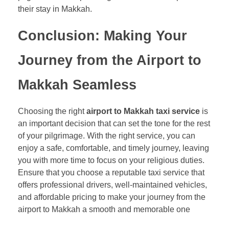
their stay in Makkah.
Conclusion: Making Your
Journey from the Airport to
Makkah Seamless
Choosing the right
airport to Makkah taxi service
is
an important decision that can set the tone for the rest
of your pilgrimage. With the right service, you can
enjoy a safe, comfortable, and timely journey, leaving
you with more time to focus on your religious duties.
Ensure that you choose a reputable taxi service that
offers professional drivers, well-maintained vehicles,
and affordable pricing to make your journey from the
airport to Makkah a smooth and memorable one