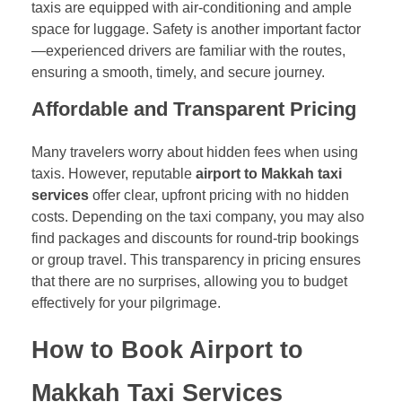
taxis are equipped with air-conditioning and ample
space for luggage. Safety is another important factor
—experienced drivers are familiar with the routes,
ensuring a smooth, timely, and secure journey.
Affordable and Transparent Pricing
Many travelers worry about hidden fees when using
taxis. However, reputable
airport to Makkah taxi
services
offer clear, upfront pricing with no hidden
costs. Depending on the taxi company, you may also
find packages and discounts for round-trip bookings
or group travel. This transparency in pricing ensures
that there are no surprises, allowing you to budget
effectively for your pilgrimage.
How to Book Airport to
Makkah Taxi Services