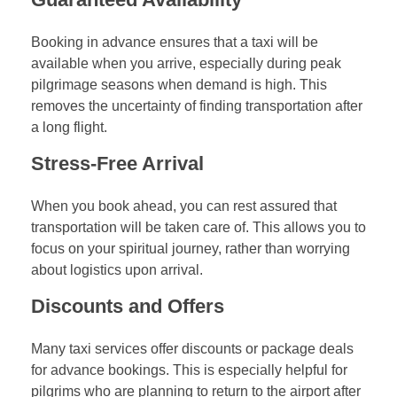
Booking in advance ensures that a taxi will be
available when you arrive, especially during peak
pilgrimage seasons when demand is high. This
removes the uncertainty of finding transportation after
a long flight.
Stress-Free Arrival
When you book ahead, you can rest assured that
transportation will be taken care of. This allows you to
focus on your spiritual journey, rather than worrying
about logistics upon arrival.
Discounts and Offers
Many taxi services offer discounts or package deals
for advance bookings. This is especially helpful for
pilgrims who are planning to return to the airport after