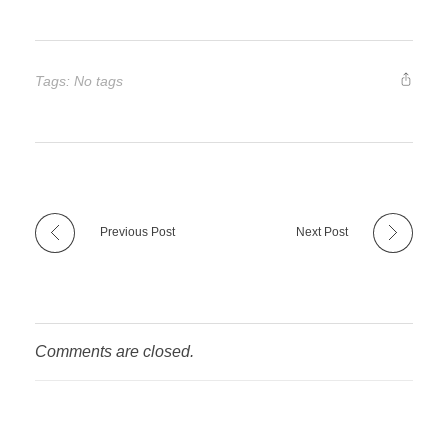
Tags: No tags
Previous Post
Next Post
Comments are closed.