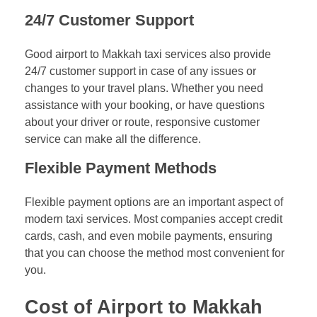
24/7 Customer Support
Good airport to Makkah taxi services also provide
24/7 customer support in case of any issues or
changes to your travel plans. Whether you need
assistance with your booking, or have questions
about your driver or route, responsive customer
service can make all the difference.
Flexible Payment Methods
Flexible payment options are an important aspect of
modern taxi services. Most companies accept credit
cards, cash, and even mobile payments, ensuring
that you can choose the method most convenient for
you.
Cost of Airport to Makkah