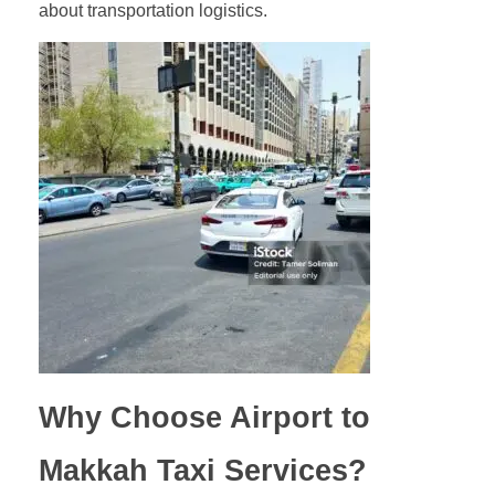
about transportation logistics.
Why Choose Airport to
Makkah Taxi Services?