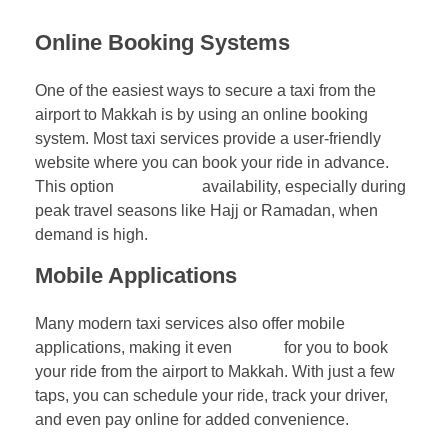
Online Booking Systems
One of the easiest ways to secure a taxi from the
airport to Makkah is by using an online booking
system. Most taxi services provide a user-friendly
website where you can book your ride in advance.
This option
guarantees
availability, especially during
peak travel seasons like Hajj or Ramadan, when
demand is high.
Mobile Applications
Many modern taxi services also offer mobile
applications, making it even
easier
for you to book
your ride from the airport to Makkah. With just a few
taps, you can schedule your ride, track your driver,
and even pay online for added convenience.