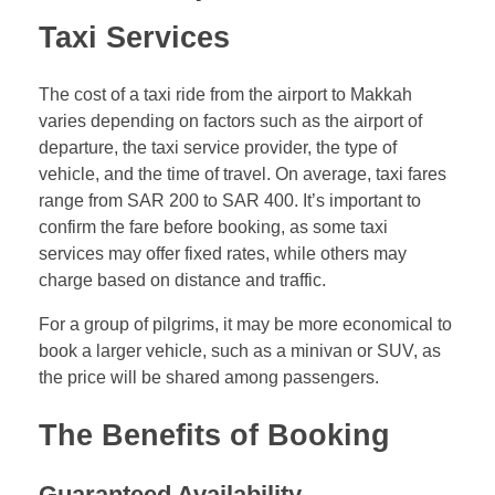
Taxi Services
The cost of a taxi ride from the airport to Makkah
varies depending on factors such as the airport of
departure, the taxi service provider, the type of
vehicle, and the time of travel. On average, taxi fares
range from SAR 200 to SAR 400. It’s important to
confirm the fare before booking, as some taxi
services may offer fixed rates, while others may
charge based on distance and traffic.
For a group of pilgrims, it may be more economical to
book a larger vehicle, such as a minivan or SUV, as
the price will be shared among passengers.
The Benefits of Booking
Guaranteed Availability