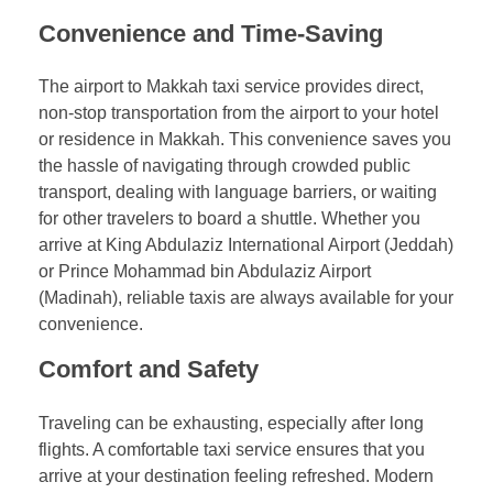
Convenience and Time-Saving
The airport to Makkah taxi service provides direct,
non-stop transportation from the airport to your hotel
or residence in Makkah. This convenience saves you
the hassle of navigating through crowded public
transport, dealing with language barriers, or waiting
for other travelers to board a shuttle. Whether you
arrive at King Abdulaziz International Airport (Jeddah)
or Prince Mohammad bin Abdulaziz Airport
(Madinah), reliable taxis are always available for your
convenience.
Comfort and Safety
Traveling can be exhausting, especially after long
flights. A comfortable taxi service ensures that you
arrive at your destination feeling refreshed. Modern