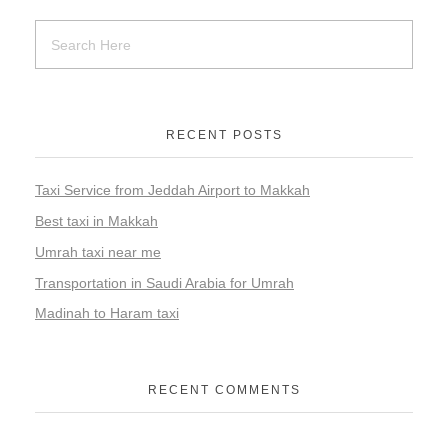
RECENT POSTS
Taxi Service from Jeddah Airport to Makkah
Best taxi in Makkah
Umrah taxi near me
Transportation in Saudi Arabia for Umrah
Madinah to Haram taxi
RECENT COMMENTS