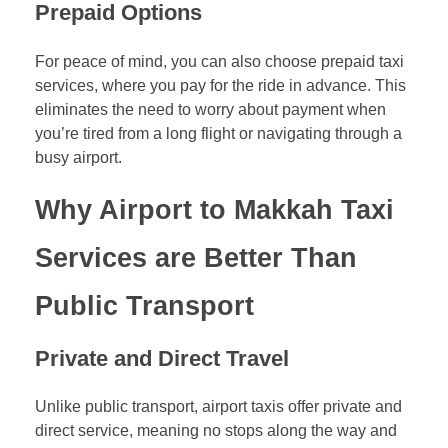
Prepaid Options
For peace of mind, you can also choose prepaid taxi
services, where you pay for the ride in advance. This
eliminates the need to worry about payment when
you’re tired from a long flight or navigating through a
busy airport.
Why Airport to Makkah Taxi
Services are Better Than
Public Transport
Private and Direct Travel
Unlike public transport, airport taxis offer private and
direct service, meaning no stops along the way and