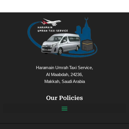
Haramain Umrah Taxi Service,
Al Maabdah, 24236,
Makkah, Saudi Arabia
Our Policies