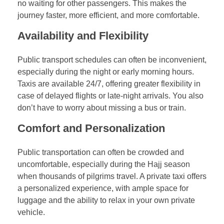
no waiting for other passengers. This makes the
journey faster, more efficient, and more comfortable.
Availability and Flexibility
Public transport schedules can often be inconvenient,
especially during the night or early morning hours.
Taxis are available 24/7, offering greater flexibility in
case of delayed flights or late-night arrivals. You also
don’t have to worry about missing a bus or train.
Comfort and Personalization
Public transportation can often be crowded and
uncomfortable, especially during the Hajj season
when thousands of pilgrims travel. A private taxi offers
a personalized experience, with ample space for
luggage and the ability to relax in your own private
vehicle.