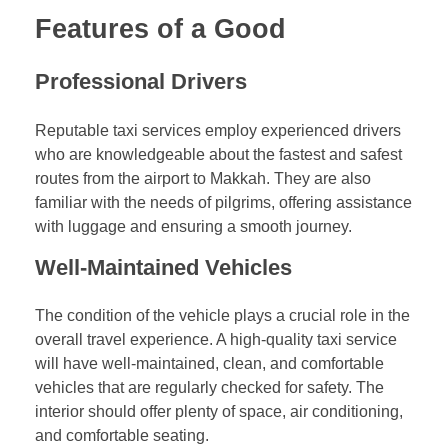
Features of a Good
Professional Drivers
Reputable taxi services employ experienced drivers
who are knowledgeable about the fastest and safest
routes from the airport to Makkah. They are also
familiar with the needs of pilgrims, offering assistance
with luggage and ensuring a smooth journey.
Well-Maintained Vehicles
The condition of the vehicle plays a crucial role in the
overall travel experience. A high-quality taxi service
will have well-maintained, clean, and comfortable
vehicles that are regularly checked for safety. The
interior should offer plenty of space, air conditioning,
and comfortable seating.