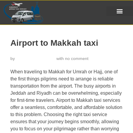
Airport to Makkah taxi
by
خدمة تاكسي الحرمين
with
no comment
When traveling to Makkah for Umrah or Hajj, one of
the first things pilgrims need to arrange is reliable
transportation from the airport. The busy airports in
Jeddah and Riyadh can be overwhelming, especially
for first-time travelers. Airport to Makkah taxi services
offer a seamless, comfortable, and affordable solution
to this problem. Choosing the right taxi service
ensures that your journey begins smoothly, allowing
you to focus on your pilgrimage rather than worrying