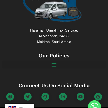
Haramain Umrah Taxi Service,
Al Maabdah, 24236,
Makkah, Saudi Arabia
Our Policies
Connect Us On Social Media