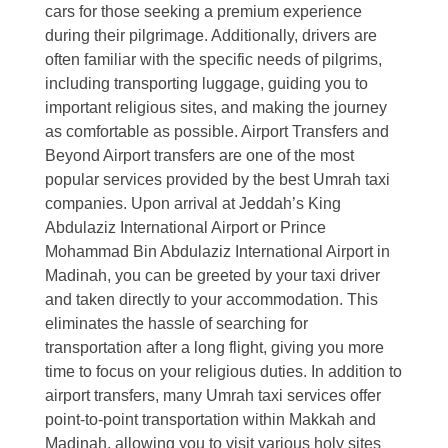
cars for those seeking a premium experience
during their pilgrimage. Additionally, drivers are
often familiar with the specific needs of pilgrims,
including transporting luggage, guiding you to
important religious sites, and making the journey
as comfortable as possible. Airport Transfers and
Beyond Airport transfers are one of the most
popular services provided by the best Umrah taxi
companies. Upon arrival at Jeddah’s King
Abdulaziz International Airport or Prince
Mohammad Bin Abdulaziz International Airport in
Madinah, you can be greeted by your taxi driver
and taken directly to your accommodation. This
eliminates the hassle of searching for
transportation after a long flight, giving you more
time to focus on your religious duties. In addition to
airport transfers, many Umrah taxi services offer
point-to-point transportation within Makkah and
Madinah, allowing you to visit various holy sites