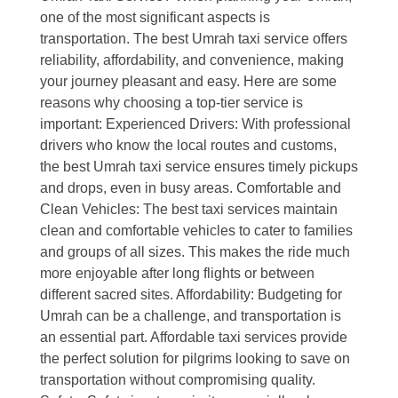
one of the most significant aspects is
transportation. The best Umrah taxi service offers
reliability, affordability, and convenience, making
your journey pleasant and easy. Here are some
reasons why choosing a top-tier service is
important: Experienced Drivers: With professional
drivers who know the local routes and customs,
the best Umrah taxi service ensures timely pickups
and drops, even in busy areas. Comfortable and
Clean Vehicles: The best taxi services maintain
clean and comfortable vehicles to cater to families
and groups of all sizes. This makes the ride much
more enjoyable after long flights or between
different sacred sites. Affordability: Budgeting for
Umrah can be a challenge, and transportation is
an essential part. Affordable taxi services provide
the perfect solution for pilgrims looking to save on
transportation without compromising quality.