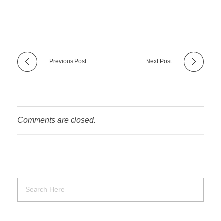
Previous Post
Next Post
Comments are closed.