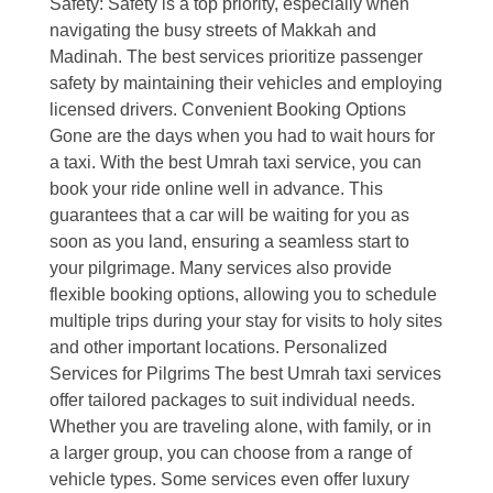
Safety: Safety is a top priority, especially when
navigating the busy streets of Makkah and
Madinah. The best services prioritize passenger
safety by maintaining their vehicles and employing
licensed drivers. Convenient Booking Options
Gone are the days when you had to wait hours for
a taxi. With the best Umrah taxi service, you can
book your ride online well in advance. This
guarantees that a car will be waiting for you as
soon as you land, ensuring a seamless start to
your pilgrimage. Many services also provide
flexible booking options, allowing you to schedule
multiple trips during your stay for visits to holy sites
and other important locations. Personalized
Services for Pilgrims The best Umrah taxi services
offer tailored packages to suit individual needs.
Whether you are traveling alone, with family, or in
a larger group, you can choose from a range of
vehicle types. Some services even offer luxury