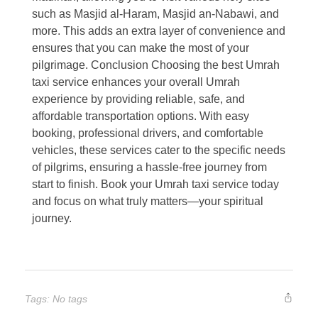
such as Masjid al-Haram, Masjid an-Nabawi, and
more. This adds an extra layer of convenience and
ensures that you can make the most of your
pilgrimage. Conclusion Choosing the best Umrah
taxi service enhances your overall Umrah
experience by providing reliable, safe, and
affordable transportation options. With easy
booking, professional drivers, and comfortable
vehicles, these services cater to the specific needs
of pilgrims, ensuring a hassle-free journey from
start to finish. Book your Umrah taxi service today
and focus on what truly matters—your spiritual
journey.
Tags: No tags