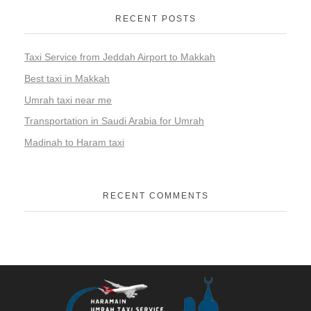
RECENT POSTS
Taxi Service from Jeddah Airport to Makkah
Best taxi in Makkah
Umrah taxi near me
Transportation in Saudi Arabia for Umrah
Madinah to Haram taxi
RECENT COMMENTS