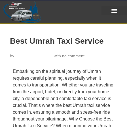
Best Umrah Taxi Service
by
خدمة تاكسي الحرمين
with
no comment
Embarking on the spiritual journey of Umrah
requires careful planning, especially when it
comes to transportation. Whether you are traveling
from the airport, hotel, or directly from your home
city, a dependable and comfortable taxi service is
crucial. That’s where the best Umrah taxi service
comes in, ensuring a smooth and stress-free ride
throughout your pilgrimage. Why Choose the Best
Umrah Taxi Service? When planning your Umrah,