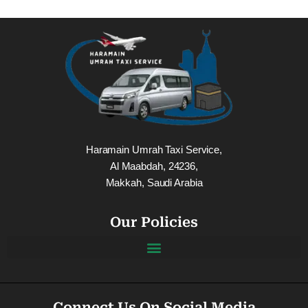
Haramain Umrah Taxi Service,
Al Maabdah, 24236,
Makkah, Saudi Arabia
Our Policies
Connect Us On Social Media