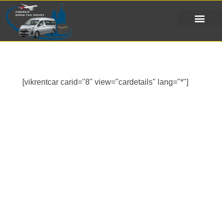
[vikrentcar carid="8" view="cardetails" lang="*"]