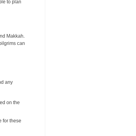
ble to plan
 and Makkah.
pilgrims can
and any
ed on the
 for these