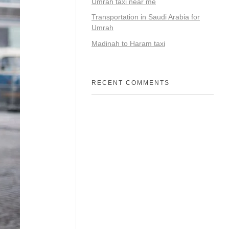
Umrah taxi near me
Transportation in Saudi Arabia for
Umrah
Madinah to Haram taxi
RECENT COMMENTS