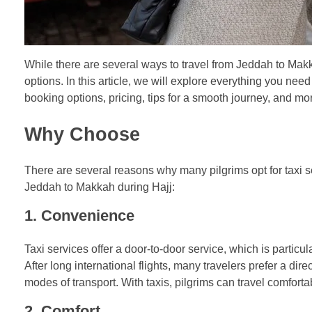
While there are several ways to travel from Jeddah to Makk
options. In this article, we will explore everything you need
booking options, pricing, tips for a smooth journey, and mo
Why Choose
There are several reasons why many pilgrims opt for taxi ser
Jeddah to Makkah during Hajj:
1.
Convenience
Taxi services offer a door-to-door service, which is particul
After long international flights, many travelers prefer a di
modes of transport. With taxis, pilgrims can travel comfortab
2.
Comfort