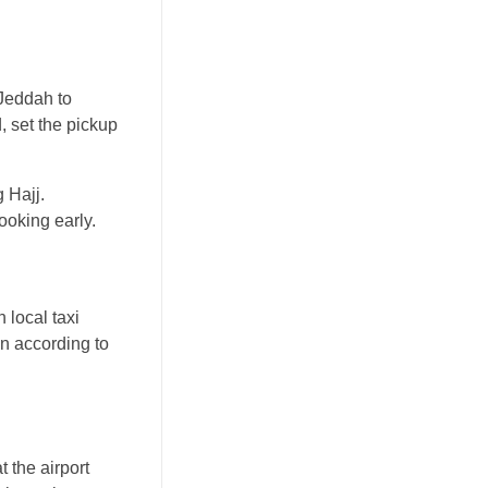
 Jeddah to
, set the pickup
 Hajj.
ooking early.
 local taxi
on according to
t the airport