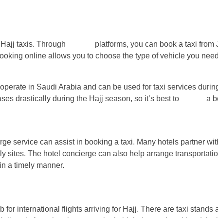
 Hajj taxis. Through
various
platforms, you can book a taxi from
ooking online allows you to choose the type of vehicle you need
 operate in Saudi Arabia and can be used for taxi services during
ses drastically during the Hajj season, so it’s best to
secure
a b
rge service can assist in booking a taxi. Many hotels partner with
oly sites. The hotel concierge can also help arrange transportati
 in a timely manner.
or international flights arriving for Hajj. There are taxi stands a