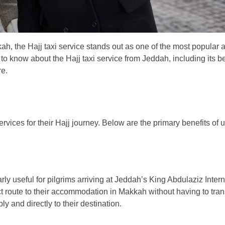
ah, the Hajj taxi service stands out as one of the most popular
 to know about the Hajj taxi service from Jeddah, including its be
re.
vices for their Hajj journey. Below are the primary benefits of u
arly useful for pilgrims arriving at Jeddah’s King Abdulaziz Intern
rect route to their accommodation in Makkah without having to tran
ly and directly to their destination.