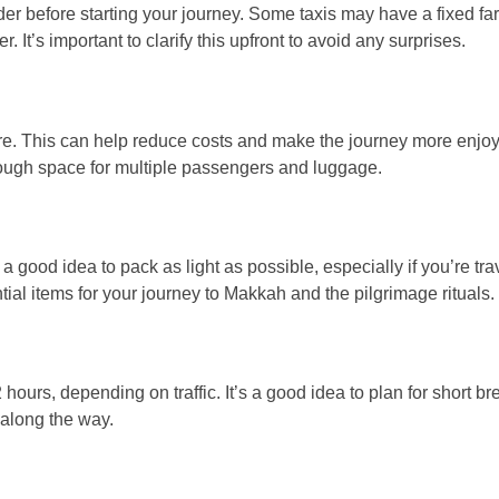
ider before starting your journey. Some taxis may have a fixed far
t’s important to clarify this upfront to avoid any surprises.
 fare. This can help reduce costs and make the journey more enjo
enough space for multiple passengers and luggage.
a good idea to pack as light as possible, especially if you’re tra
al items for your journey to Makkah and the pilgrimage rituals.
urs, depending on traffic. It’s a good idea to plan for short br
d along the way.