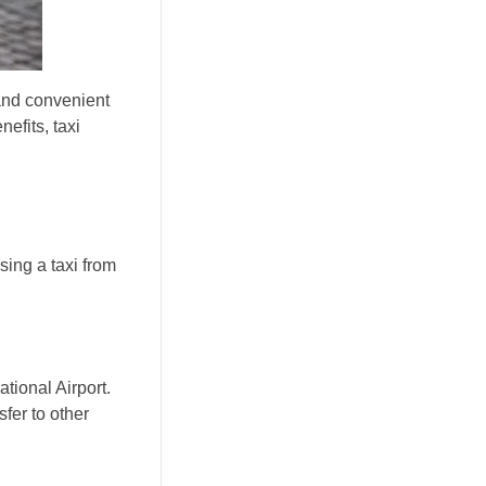
 and convenient
nefits, taxi
sing a taxi from
ational Airport.
sfer to other