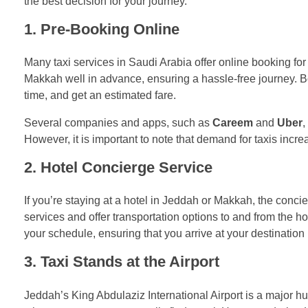
the best decision for your journey.
1.
Pre-Booking Online
Many taxi services in Saudi Arabia offer online booking for
Makkah well in advance, ensuring a hassle-free journey. B
time, and get an estimated fare.
Several companies and apps, such as
Careem
and
Uber
,
However, it is important to note that demand for taxis increa
2.
Hotel Concierge Service
If you’re staying at a hotel in Jeddah or Makkah, the concie
services and offer transportation options to and from the h
your schedule, ensuring that you arrive at your destination
3.
Taxi Stands at the Airport
Jeddah’s King Abdulaziz International Airport is a major hub f