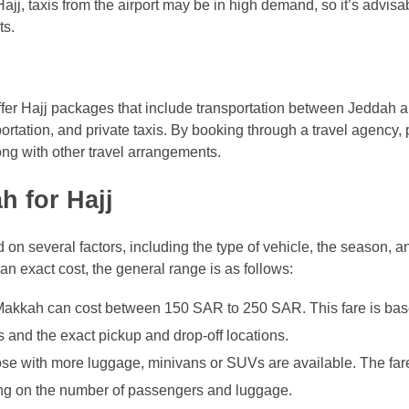
jj, taxis from the airport may be in high demand, so it’s advisa
ts.
offer Hajj packages that include transportation between Jeddah
rtation, and private taxis. By booking through a travel agency, 
long with other travel arrangements.
h for Hajj
 on several factors, including the type of vehicle, the season, 
e an exact cost, the general range is as follows:
 Makkah can cost between 150 SAR to 250 SAR. This fare is bas
ns and the exact pickup and drop-off locations.
hose with more luggage, minivans or SUVs are available. The fare
ng on the number of passengers and luggage.