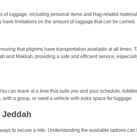
ts of luggage, including personal items and Hajj-related material
 have limitations on the amount of luggage that can be carried.
suring that pilgrims have transportation available at all times. T
ah and Makkah, providing a safe and efficient service, especiall
y. You can leave at a time that suits you and your schedule. Additio
e, with a group, or need a vehicle with extra space for luggage.
m Jeddah
l ways to secure a ride. Understanding the available options ca