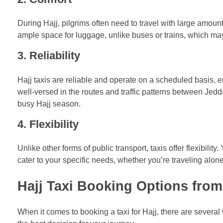
During Hajj, pilgrims often need to travel with large amoun
ample space for luggage, unlike buses or trains, which may
3.
Reliability
Hajj taxis are reliable and operate on a scheduled basis, en
well-versed in the routes and traffic patterns between Jedd
busy Hajj season.
4.
Flexibility
Unlike other forms of public transport, taxis offer flexibilit
cater to your specific needs, whether you’re traveling alon
Hajj Taxi Booking Options fro
When it comes to booking a taxi for Hajj, there are severa