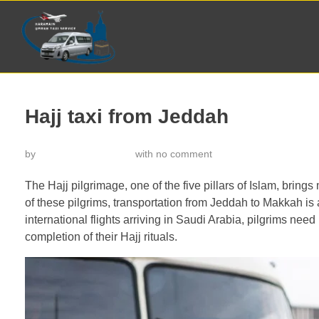
Hajj taxi from Jeddah
by
خدمة تاكسي الحرمين
with
no comment
The Hajj pilgrimage, one of the five pillars of Islam, brin
of these pilgrims, transportation from Jeddah to Makkah is a
international flights arriving in Saudi Arabia, pilgrims need 
completion of their Hajj rituals.