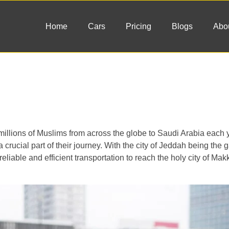
Home
Cars
Pricing
Blogs
Abo
gs millions of Muslims from across the globe to Saudi Arabia each
 crucial part of their journey. With the city of Jeddah being the 
reliable and efficient transportation to reach the holy city of Mak