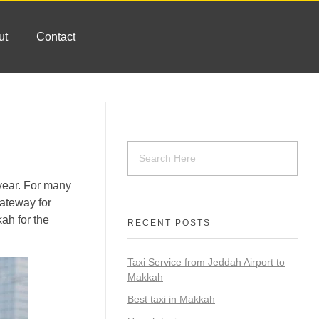
ut
Contact
 year. For many
gateway for
kah for the
RECENT POSTS
Taxi Service from Jeddah Airport to
Makkah
Best taxi in Makkah