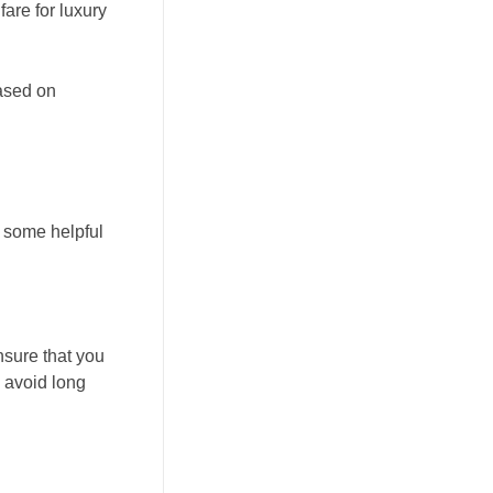
are for luxury
based on
 some helpful
nsure that you
d avoid long