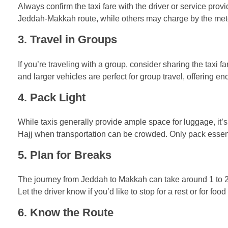
Always confirm the taxi fare with the driver or service prov
Jeddah-Makkah route, while others may charge by the meter. I
3.
Travel in Groups
If you’re traveling with a group, consider sharing the taxi
and larger vehicles are perfect for group travel, offering 
4.
Pack Light
While taxis generally provide ample space for luggage, it’s 
Hajj when transportation can be crowded. Only pack essenti
5.
Plan for Breaks
The journey from Jeddah to Makkah can take around 1 to 2 ho
Let the driver know if you’d like to stop for a rest or for foo
6.
Know the Route