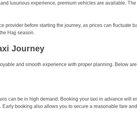
and luxurious experience, premium vehicles are available. The f
rvice provider before starting the journey, as prices can fluctuate 
 the Hajj season.
axi Journey
njoyable and smooth experience with proper planning. Below are
taxis can be in high demand. Booking your taxi in advance will e
el. Early booking also allows you to secure a reasonable fare an