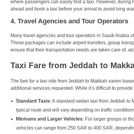
where passengers can easily find a taxi. However, during Ha
ahead and book a taxi before your arrival to avoid long wai
4.
Travel Agencies and Tour Operators
Many travel agencies and tour operators in Saudi Arabia 
These packages can include airport transfers, group transpo
ensure that their transportation needs are taken care of, a
Taxi Fare from Jeddah to Makka
The fare for a taxi ride from Jeddah to Makkah varies based
additional services requested. While it’s difficult to provid
Standard Taxis
: A standard sedan taxi from Jeddah to
typical route and will vary depending on traffic conditio
Minivans and Larger Vehicles
: For larger groups or t
vehicles can range from 250 SAR to 400 SAR, dependi