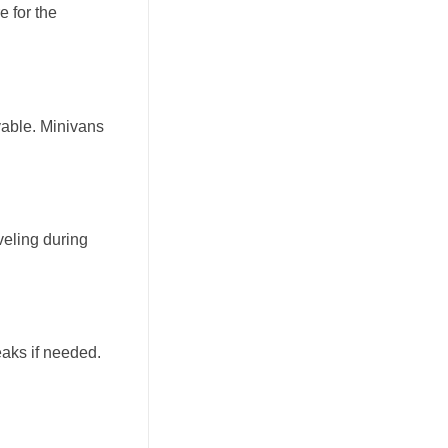
e for the
yable. Minivans
veling during
eaks if needed.