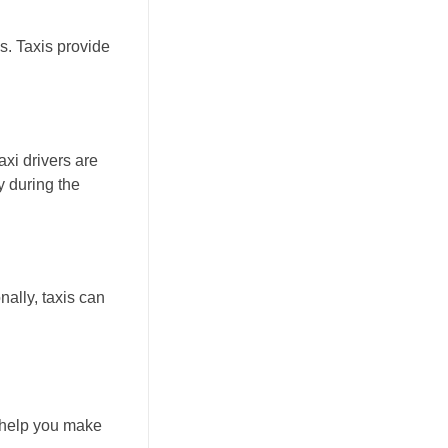
s. Taxis provide
axi drivers are
y during the
nally, taxis can
n help you make