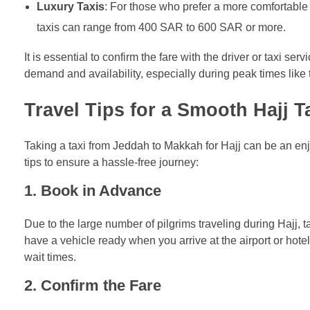
Luxury Taxis
: For those who prefer a more comfortable 
taxis can range from 400 SAR to 600 SAR or more.
It is essential to confirm the fare with the driver or taxi se
demand and availability, especially during peak times like
Travel Tips for a Smooth Hajj T
Taking a taxi from Jeddah to Makkah for Hajj can be an e
tips to ensure a hassle-free journey:
1.
Book in Advance
Due to the large number of pilgrims traveling during Hajj, 
have a vehicle ready when you arrive at the airport or hot
wait times.
2.
Confirm the Fare