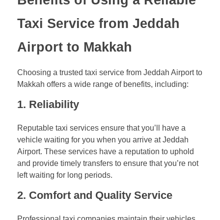
Taxi Service from Jeddah
Airport to Makkah
Choosing a trusted taxi service from Jeddah Airport to
Makkah offers a wide range of benefits, including:
1.
Reliability
Reputable taxi services ensure that you’ll have a
vehicle waiting for you when you arrive at Jeddah
Airport. These services have a reputation to uphold
and provide timely transfers to ensure that you’re not
left waiting for long periods.
2.
Comfort and Quality Service
Professional taxi companies maintain their vehicles