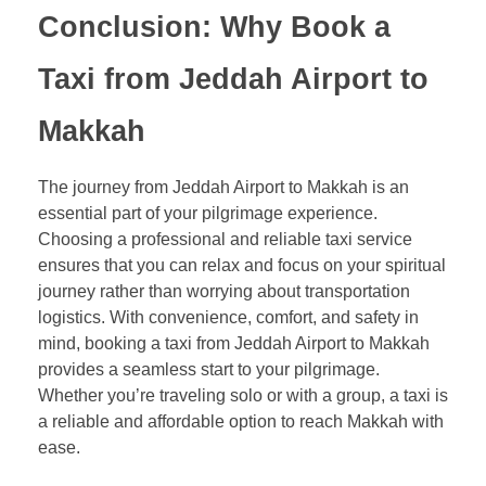
Conclusion: Why Book a
Taxi from Jeddah Airport to
Makkah
The journey from Jeddah Airport to Makkah is an
essential part of your pilgrimage experience.
Choosing a professional and reliable taxi service
ensures that you can relax and focus on your spiritual
journey rather than worrying about transportation
logistics. With convenience, comfort, and safety in
mind, booking a taxi from Jeddah Airport to Makkah
provides a seamless start to your pilgrimage.
Whether you’re traveling solo or with a group, a taxi is
a reliable and affordable option to reach Makkah with
ease.