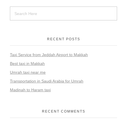
RECENT POSTS
Taxi Service from Jeddah Airport to Makkah
Best taxi in Makkah
Umrah taxi near me
Transportation in Saudi Arabia for Umrah
Madinah to Haram taxi
RECENT COMMENTS