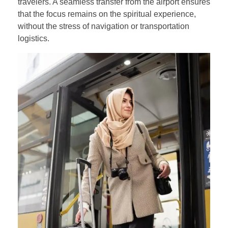
travelers. A seamless transfer from the airport ensures
that the focus remains on the spiritual experience,
without the stress of navigation or transportation
logistics.