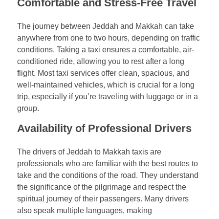
Comfortable and Stress-Free Travel
The journey between Jeddah and Makkah can take
anywhere from one to two hours, depending on traffic
conditions. Taking a taxi ensures a comfortable, air-
conditioned ride, allowing you to rest after a long
flight. Most taxi services offer clean, spacious, and
well-maintained vehicles, which is crucial for a long
trip, especially if you’re traveling with luggage or in a
group.
Availability of Professional Drivers
The drivers of Jeddah to Makkah taxis are
professionals who are familiar with the best routes to
take and the conditions of the road. They understand
the significance of the pilgrimage and respect the
spiritual journey of their passengers. Many drivers
also speak multiple languages, making