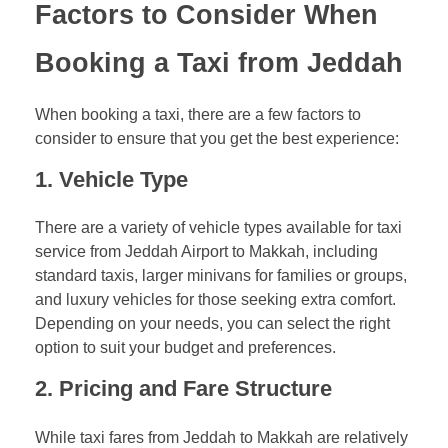
Factors to Consider When
Booking a Taxi from Jeddah
When booking a taxi, there are a few factors to
consider to ensure that you get the best experience:
1.
Vehicle Type
There are a variety of vehicle types available for taxi
service from Jeddah Airport to Makkah, including
standard taxis, larger minivans for families or groups,
and luxury vehicles for those seeking extra comfort.
Depending on your needs, you can select the right
option to suit your budget and preferences.
2.
Pricing and Fare Structure
While taxi fares from Jeddah to Makkah are relatively