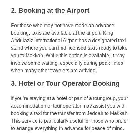
2.
Booking at the Airport
For those who may not have made an advance
booking, taxis are available at the airport. King
Abdulaziz International Airport has a designated taxi
stand where you can find licensed taxis ready to take
you to Makkah. While this option is available, it may
involve some waiting, especially during peak times
when many other travelers are arriving.
3.
Hotel or Tour Operator Booking
If you’re staying at a hotel or part of a tour group, your
accommodation or tour operator may assist you with
booking a taxi for the transfer from Jeddah to Makkah.
This service is particularly useful for those who prefer
to arrange everything in advance for peace of mind.