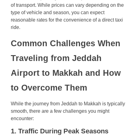
of transport. While prices can vary depending on the
type of vehicle and season, you can expect
reasonable rates for the convenience of a direct taxi
ride.
Common Challenges When
Traveling from Jeddah
Airport to Makkah and How
to Overcome Them
While the journey from Jeddah to Makkah is typically
smooth, there are a few challenges you might
encounter:
1.
Traffic During Peak Seasons