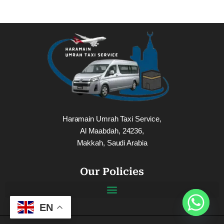
Haramain Umrah Taxi Service,
Al Maabdah, 24236,
Makkah, Saudi Arabia
Our Policies
EN