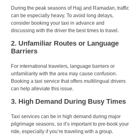
During the peak seasons of Hajj and Ramadan, traffic
can be especially heavy. To avoid long delays,
consider booking your taxi in advance and
discussing with the driver the best times to travel.
2.
Unfamiliar Routes or Language
Barriers
For international travelers, language barriers or
unfamiliarity with the area may cause confusion.
Booking a taxi service that offers multilingual drivers
can help alleviate this issue.
3.
High Demand During Busy Times
Taxi services can be in high demand during major
pilgrimage seasons, so it’s important to pre-book your
ride, especially if you’re traveling with a group.