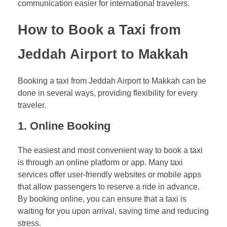
communication easier for international travelers.
How to Book a Taxi from
Jeddah Airport to Makkah
Booking a taxi from Jeddah Airport to Makkah can be
done in several ways, providing flexibility for every
traveler.
1.
Online Booking
The easiest and most convenient way to book a taxi
is through an online platform or app. Many taxi
services offer user-friendly websites or mobile apps
that allow passengers to reserve a ride in advance.
By booking online, you can ensure that a taxi is
waiting for you upon arrival, saving time and reducing
stress.