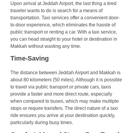
Upon arrival at Jeddah Airport, the last thing a tired
traveler wants to do is search for a means of
transportation. Taxi services offer a convenient door-
to-door experience, which eliminates the hassle of
public transport or renting a car. With a taxi service,
you can head straight to your hotel or destination in
Makkah without wasting any time.
Time-Saving
The distance between Jeddah Airport and Makkah is
about 80 kilometers (50 miles). Although it is possible
to travel via public transport or private cars, taxis
provide a faster and more direct route, especially
when compared to buses, which may make multiple
stops or require transfers. The direct nature of a taxi
ride ensures you arrive at your destination quickly,
particularly during busy times.