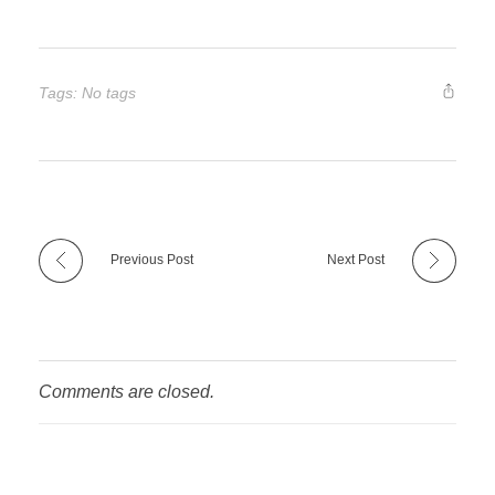
Tags: No tags
Previous Post
Next Post
Comments are closed.