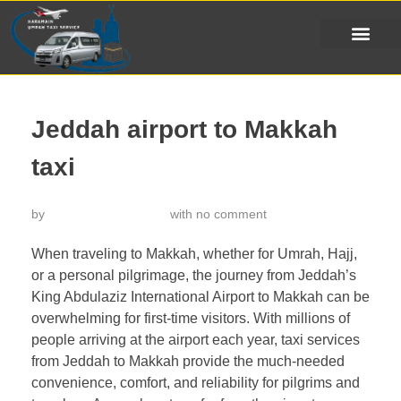
Jeddah airport to Makkah
taxi
by
خدمة تاكسي الحرمين
with
no comment
When traveling to Makkah, whether for Umrah, Hajj,
or a personal pilgrimage, the journey from Jeddah’s
King Abdulaziz International Airport to Makkah can be
overwhelming for first-time visitors. With millions of
people arriving at the airport each year, taxi services
from Jeddah to Makkah provide the much-needed
convenience, comfort, and reliability for pilgrims and