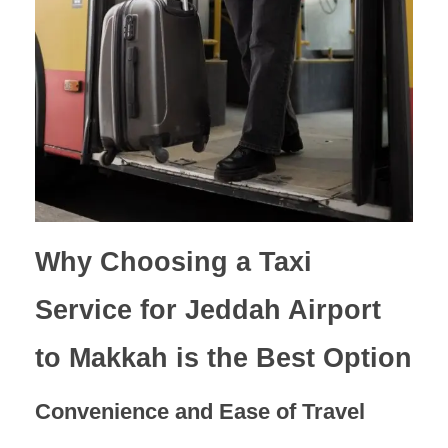
Why Choosing a Taxi
Service for Jeddah Airport
to Makkah is the Best Option
Convenience and Ease of Travel