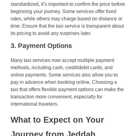
standardized, it’s important to confirm the price before
beginning your journey. Some services offer fixed
rates, while others may charge based on distance or
time. Ensure that the taxi service is transparent about
its pricing to avoid any surprises later.
3.
Payment Options
Many taxi services now accept multiple payment
methods, including cash, credit/debit cards, and
online payments. Some services also allow you to
pay in advance when booking online. Choosing a
taxi that offers flexible payment options can make the
transaction more convenient, especially for
international travelers.
What to Expect on Your
Journey from Jeddah