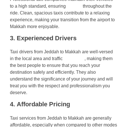
to a high standard, ensuring
comfort
throughout the
ride. Clean, spacious taxis contribute to a relaxing
experience, making your transition from the airport to
Makkah more enjoyable.
3.
Experienced Drivers
Taxi drivers from Jeddah to Makkah are well-versed
in the local area and traffic
conditions
, making them
the best people to ensure that you reach your
destination safely and efficiently. They also
understand the significance of your journey and will
treat you with the respect and professionalism you
deserve.
4.
Affordable Pricing
Taxi services from Jeddah to Makkah are generally
affordable, especially when compared to other modes