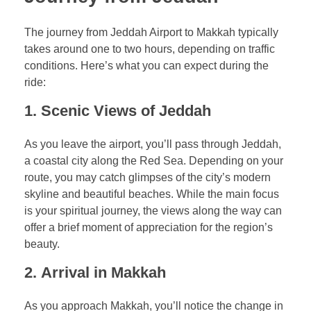
The journey from Jeddah Airport to Makkah typically
takes around one to two hours, depending on traffic
conditions. Here’s what you can expect during the
ride:
1.
Scenic Views of Jeddah
As you leave the airport, you’ll pass through Jeddah,
a coastal city along the Red Sea. Depending on your
route, you may catch glimpses of the city’s modern
skyline and beautiful beaches. While the main focus
is your spiritual journey, the views along the way can
offer a brief moment of appreciation for the region’s
beauty.
2.
Arrival in Makkah
As you approach Makkah, you’ll notice the change in