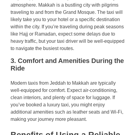
atmosphere. Makkah is a bustling city with pilgrims
traveling to and from the Grand Mosque. The taxi will
likely take you to your hotel or a specific destination
within the city. If you’re traveling during peak seasons
like Hajj or Ramadan, expect some delays due to
heavy traffic, but your taxi driver will be well-equipped
to navigate the busiest routes.
3.
Comfort and Amenities During the
Ride
Modern taxis from Jeddah to Makkah are typically
well-equipped for comfort. Expect air-conditioning,
clean interiors, and plenty of space for luggage. If
you’ve booked a luxury taxi, you might enjoy
additional amenities such as leather seats and Wi-Fi,
making your journey more pleasant.
Benefits of Using a Reliable