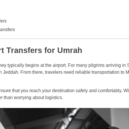
fers
ansfers
rt Transfers for Umrah
ey typically begins at the airport. For many pilgrims arriving in
t in Jeddah. From there, travelers need reliable transportation to
nsure that you reach your destination safely and comfortably. Wit
er than worrying about logistics.