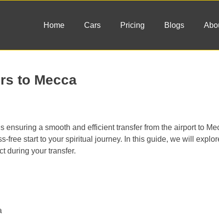
Home
Cars
Pricing
Blogs
Abo
ers to Mecca
is ensuring a smooth and efficient transfer from the airport to M
s-free start to your spiritual journey. In this guide, we will explor
ct during your transfer.
a