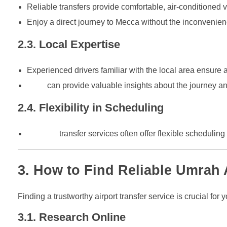
Reliable transfers provide comfortable, air-conditione
Enjoy a direct journey to Mecca without the inconvenience
2.3. Local Expertise
Experienced drivers familiar with the local area ensure a
They
can provide valuable insights about the journey 
2.4. Flexibility in Scheduling
Reliable
transfer services often offer flexible scheduling 
3. How to Find Reliable Umrah 
Finding a trustworthy airport transfer service is crucial fo
3.1. Research Online