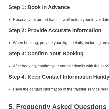
Step 1: Book in Advance
Reserve your airport transfer well before your travel date
Step 2: Provide Accurate Information
When booking, provide your flight details, including arr
Step 3: Confirm Your Booking
After booking, confirm your transfer details with the serv
Step 4: Keep Contact Information Hand
Have the contact information of the transfer service read
5. Frequently Asked Questions 