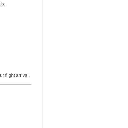
ds.
 flight arrival.