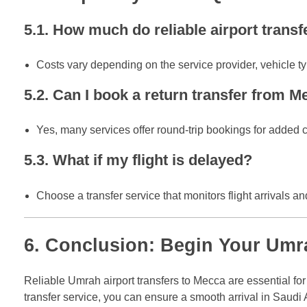
5.1. How much do reliable airport trans
Costs vary depending on the service provider, vehicle typ
5.2. Can I book a return transfer from M
Yes, many services offer round-trip bookings for added
5.3. What if my flight is delayed?
Choose a transfer service that monitors flight arrivals a
6. Conclusion: Begin Your Umra
Reliable Umrah airport transfers to Mecca are essential f
transfer service, you can ensure a smooth arrival in Saudi A