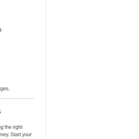
g.
rges.
s
g the right
ney. Start your