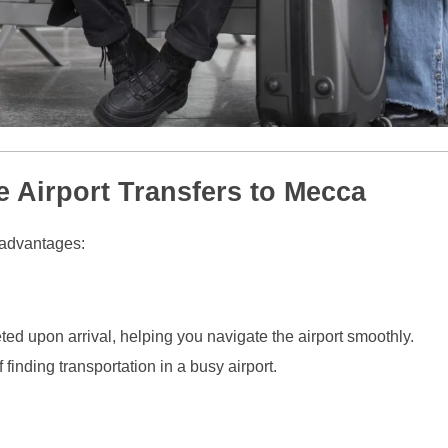
e Airport Transfers to Mecca
l advantages:
ted upon arrival, helping you navigate the airport smoothly.
finding transportation in a busy airport.