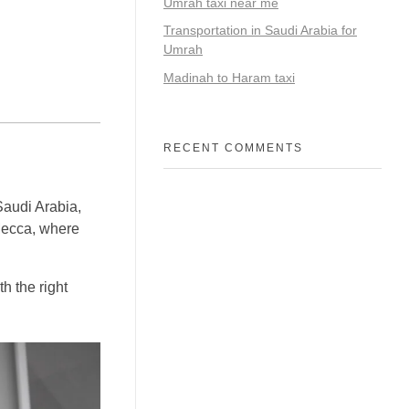
Umrah taxi near me
Transportation in Saudi Arabia for
Umrah
Madinah to Haram taxi
RECENT COMMENTS
 Saudi Arabia,
 Mecca, where
h the right