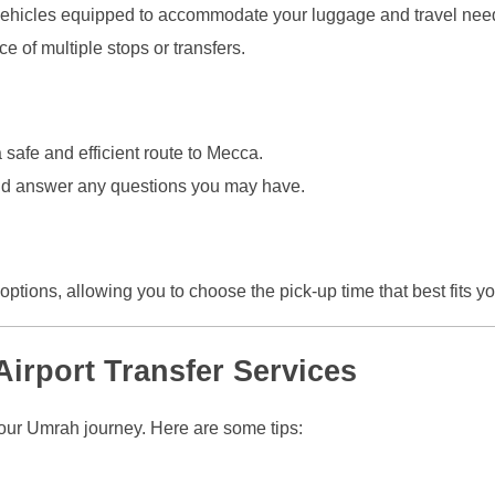
d vehicles equipped to accommodate your luggage and travel nee
 of multiple stops or transfers.
 safe and efficient route to Mecca.
and answer any questions you may have.
options, allowing you to choose the pick-up time that best fits your
Airport Transfer Services
r your Umrah journey. Here are some tips: