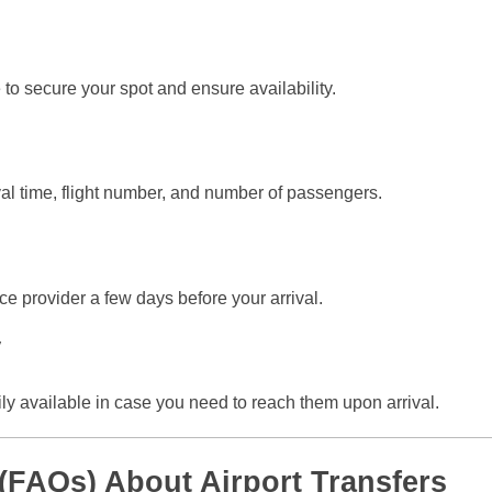
 to secure your spot and ensure availability.
ival time, flight number, and number of passengers.
ice provider a few days before your arrival.
y
ily available in case you need to reach them upon arrival.
(FAQs) About Airport Transfers