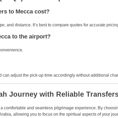
fers to Mecca cost?
e, and distance. It’s best to compare quotes for accurate pricin
ecca to the airport?
 convenience.
nd can adjust the pick-up time accordingly without additional cha
h Journey with Reliable Transfer
or a comfortable and seamless pilgrimage experience. By choosin
rabia, allowing you to focus on the spiritual aspects of your jour