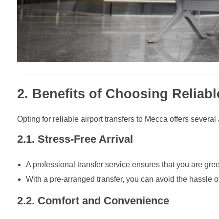
2. Benefits of Choosing Reliabl
Opting for reliable airport transfers to Mecca offers severa
2.1. Stress-Free Arrival
A professional transfer service ensures that you are gree
With a pre-arranged transfer, you can avoid the hassle of 
2.2. Comfort and Convenience