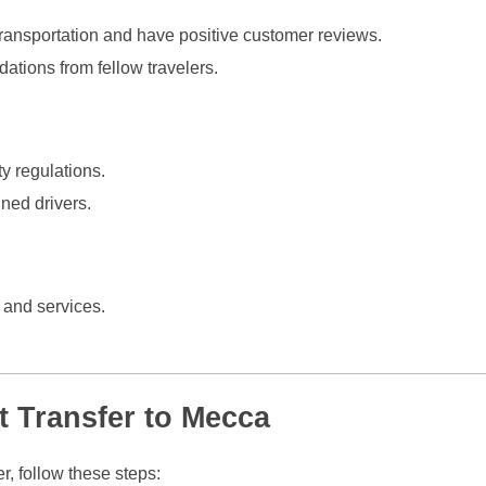
ransportation and have positive customer reviews.
tions from fellow travelers.
y regulations.
ned drivers.
 and services.
t Transfer to Mecca
r, follow these steps: