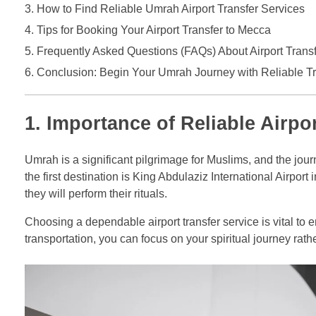
How to Find Reliable Umrah Airport Transfer Services
Tips for Booking Your Airport Transfer to Mecca
Frequently Asked Questions (FAQs) About Airport Trans
Conclusion: Begin Your Umrah Journey with Reliable Tr
1. Importance of Reliable Airpo
Umrah is a significant pilgrimage for Muslims, and the journ
the first destination is King Abdulaziz International Airpor
they will perform their rituals.
Choosing a dependable airport transfer service is vital to e
transportation, you can focus on your spiritual journey rath