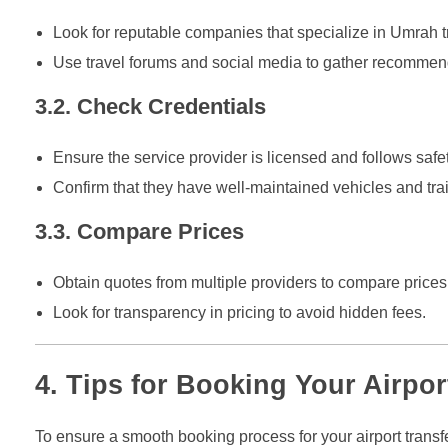
Look for reputable companies that specialize in Umrah t
Use travel forums and social media to gather recommenda
3.2. Check Credentials
Ensure the service provider is licensed and follows safet
Confirm that they have well-maintained vehicles and trai
3.3. Compare Prices
Obtain quotes from multiple providers to compare prices
Look for transparency in pricing to avoid hidden fees.
4. Tips for Booking Your Airpor
To ensure a smooth booking process for your airport transfe