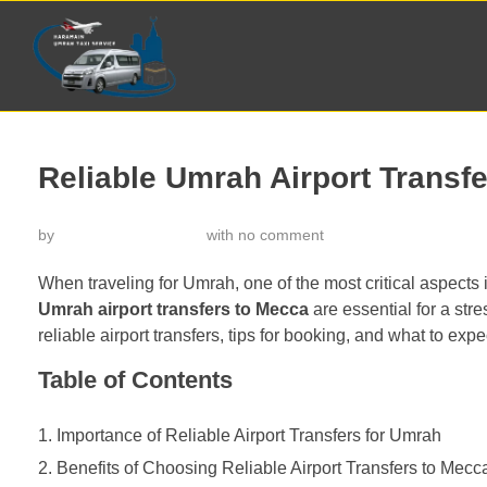
Reliable Umrah Airport Transf
by
خدمة تاكسي الحرمين
with
no comment
When traveling for Umrah, one of the most critical aspects 
Umrah airport transfers to Mecca
are essential for a stres
reliable airport transfers, tips for booking, and what to expe
Table of Contents
Importance of Reliable Airport Transfers for Umrah
Benefits of Choosing Reliable Airport Transfers to Mecc