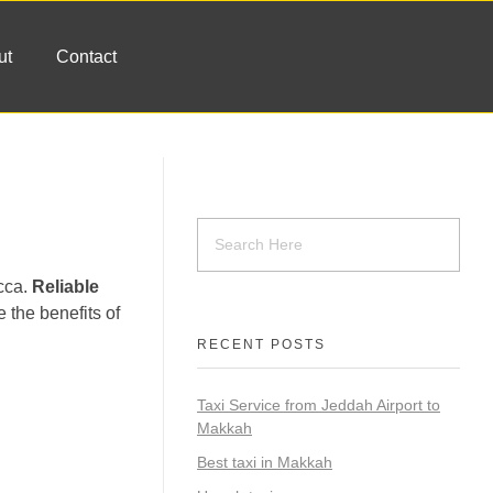
ut
Contact
ecca.
Reliable
e the benefits of
RECENT POSTS
Taxi Service from Jeddah Airport to
Makkah
Best taxi in Makkah