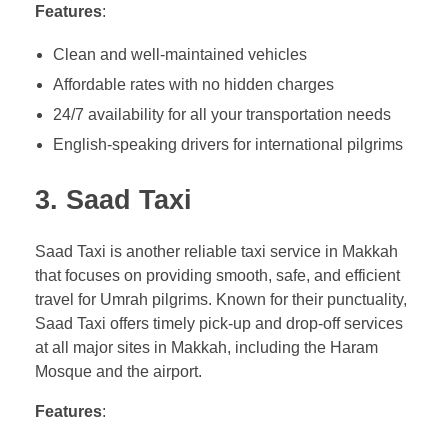
Features
:
Clean and well-maintained vehicles
Affordable rates with no hidden charges
24/7 availability for all your transportation needs
English-speaking drivers for international pilgrims
3.
Saad Taxi
Saad Taxi is another reliable taxi service in Makkah
that focuses on providing smooth, safe, and efficient
travel for Umrah pilgrims. Known for their punctuality,
Saad Taxi offers timely pick-up and drop-off services
at all major sites in Makkah, including the Haram
Mosque and the airport.
Features
: