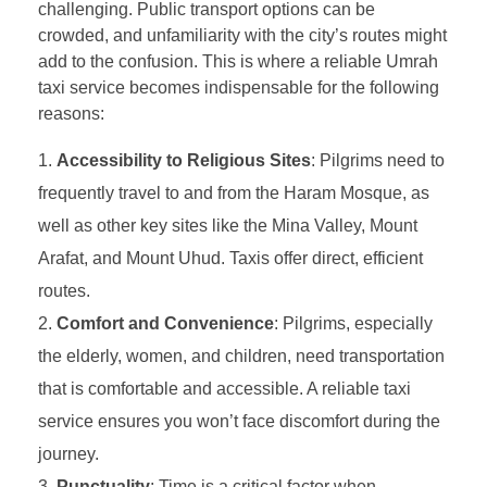
challenging. Public transport options can be
crowded, and unfamiliarity with the city’s routes might
add to the confusion. This is where a reliable Umrah
taxi service becomes indispensable for the following
reasons:
Accessibility to Religious Sites
: Pilgrims need to
frequently travel to and from the Haram Mosque, as
well as other key sites like the Mina Valley, Mount
Arafat, and Mount Uhud. Taxis offer direct, efficient
routes.
Comfort and Convenience
: Pilgrims, especially
the elderly, women, and children, need transportation
that is comfortable and accessible. A reliable taxi
service ensures you won’t face discomfort during the
journey.
Punctuality
: Time is a critical factor when