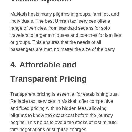
Makkah hosts many pilgrims in groups, families, and
individuals. The best Umrah taxi services offer a
range of vehicles, from standard sedans for solo
travelers to larger minibuses and coaches for families
or groups. This ensures that the needs of all
passengers are met, no matter the size of the party.
4.
Affordable and
Transparent Pricing
Transparent pricing is essential for establishing trust.
Reliable taxi services in Makkah offer competitive
and fixed pricing with no hidden fees, allowing
pilgrims to know the exact cost before the journey
begins. This helps to avoid the stress of last-minute
fare negotiations or surprise charges.