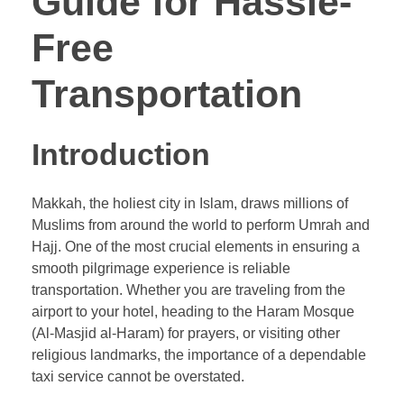
Guide for Hassle-
Free
Transportation
Introduction
Makkah, the holiest city in Islam, draws millions of
Muslims from around the world to perform Umrah and
Hajj. One of the most crucial elements in ensuring a
smooth pilgrimage experience is reliable
transportation. Whether you are traveling from the
airport to your hotel, heading to the Haram Mosque
(Al-Masjid al-Haram) for prayers, or visiting other
religious landmarks, the importance of a dependable
taxi service cannot be overstated.