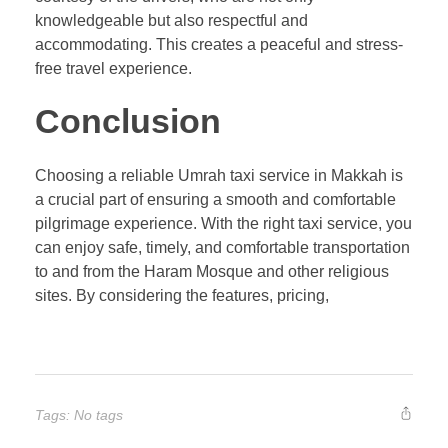
knowledgeable but also respectful and
accommodating. This creates a peaceful and stress-
free travel experience.
Conclusion
Choosing a reliable Umrah taxi service in Makkah is
a crucial part of ensuring a smooth and comfortable
pilgrimage experience. With the right taxi service, you
can enjoy safe, timely, and comfortable transportation
to and from the Haram Mosque and other religious
sites. By considering the features, pricing,
Tags: No tags