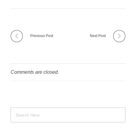
Previous Post
Next Post
Comments are closed.