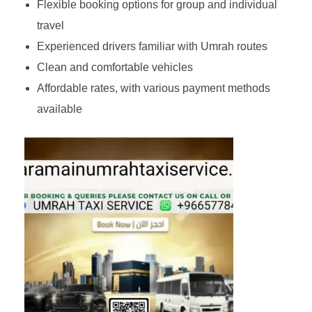
Flexible booking options for group and individual
travel
Experienced drivers familiar with Umrah routes
Clean and comfortable vehicles
Affordable rates, with various payment methods
available