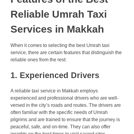
Reliable Umrah Taxi
Services in Makkah
When it comes to selecting the best Umrah taxi
service, there are certain features that distinguish the
reliable ones from the rest:
1.
Experienced Drivers
A reliable taxi service in Makkah employs
experienced and professional drivers who are well-
versed in the city’s roads and routes. The drivers are
often familiar with the specific needs of Umrah
pilgrims and are trained to ensure that the journey is
peaceful, safe, and on-time. They can also offer
insights on the best times to visit sacred sites,