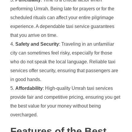
performing Umrah. Being late for prayers or for the
scheduled rituals can affect your entire pilgrimage
experience. A dependable taxi service guarantees
that you arrive on time.
Safety and Security
: Traveling in an unfamiliar
city can sometimes feel risky, especially for those
who do not speak the local language. Reliable taxi
services offer security, ensuring that passengers are
in good hands.
Affordability
: High-quality Umrah taxi services
provide fair and competitive pricing, ensuring you get
the best value for your money without being
overcharged.
Features of the Best