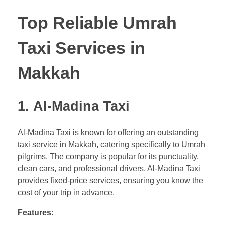
Top Reliable Umrah
Taxi Services in
Makkah
1.
Al-Madina Taxi
Al-Madina Taxi is known for offering an outstanding
taxi service in Makkah, catering specifically to Umrah
pilgrims. The company is popular for its punctuality,
clean cars, and professional drivers. Al-Madina Taxi
provides fixed-price services, ensuring you know the
cost of your trip in advance.
Features
: