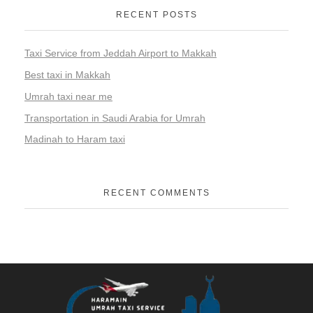
RECENT POSTS
Taxi Service from Jeddah Airport to Makkah
Best taxi in Makkah
Umrah taxi near me
Transportation in Saudi Arabia for Umrah
Madinah to Haram taxi
RECENT COMMENTS