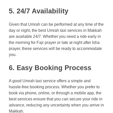
5.
24/7 Availability
Given that Umrah can be performed at any time of the
day or night, the best Umrah taxi services in Makkah
are available 24/7. Whether you need a ride early in
the morning for Fajr prayer or late at night after Isha
prayer, these services will be ready to accommodate
you.
6.
Easy Booking Process
A good Umrah taxi service offers a simple and
hassle-free booking process. Whether you prefer to
book via phone, online, or through a mobile app, the
best services ensure that you can secure your ride in
advance, reducing any uncertainty when you arrive in
Makkah.