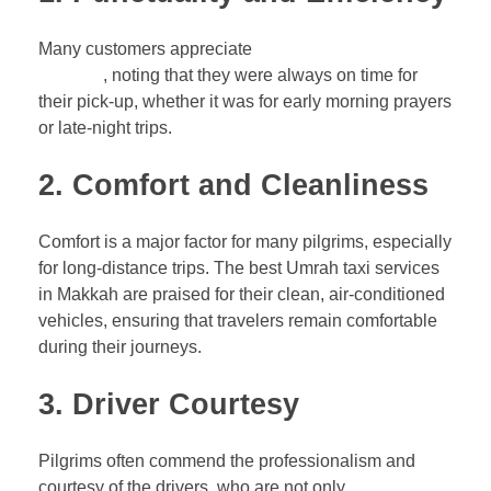
Many customers appreciate
the punctuality of the taxi
services
, noting that they were always on time for
their pick-up, whether it was for early morning prayers
or late-night trips.
2.
Comfort and Cleanliness
Comfort is a major factor for many pilgrims, especially
for long-distance trips. The best Umrah taxi services
in Makkah are praised for their clean, air-conditioned
vehicles, ensuring that travelers remain comfortable
during their journeys.
3.
Driver Courtesy
Pilgrims often commend the professionalism and
courtesy of the drivers, who are not only