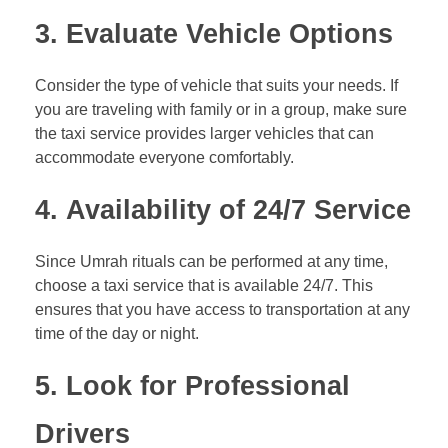
3.
Evaluate Vehicle Options
Consider the type of vehicle that suits your needs. If
you are traveling with family or in a group, make sure
the taxi service provides larger vehicles that can
accommodate everyone comfortably.
4.
Availability of 24/7 Service
Since Umrah rituals can be performed at any time,
choose a taxi service that is available 24/7. This
ensures that you have access to transportation at any
time of the day or night.
5.
Look for Professional
Drivers