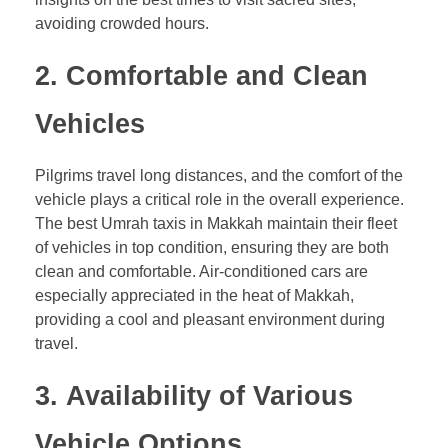
avoiding crowded hours.
2.
Comfortable and Clean
Vehicles
Pilgrims travel long distances, and the comfort of the
vehicle plays a critical role in the overall experience.
The best Umrah taxis in Makkah maintain their fleet
of vehicles in top condition, ensuring they are both
clean and comfortable. Air-conditioned cars are
especially appreciated in the heat of Makkah,
providing a cool and pleasant environment during
travel.
3.
Availability of Various
Vehicle Options