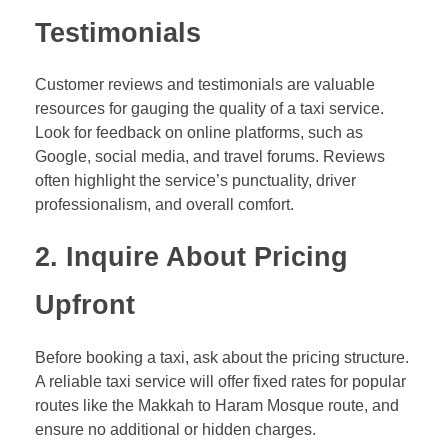
Testimonials
Customer reviews and testimonials are valuable
resources for gauging the quality of a taxi service.
Look for feedback on online platforms, such as
Google, social media, and travel forums. Reviews
often highlight the service’s punctuality, driver
professionalism, and overall comfort.
2.
Inquire About Pricing
Upfront
Before booking a taxi, ask about the pricing structure.
A reliable taxi service will offer fixed rates for popular
routes like the Makkah to Haram Mosque route, and
ensure no additional or hidden charges.