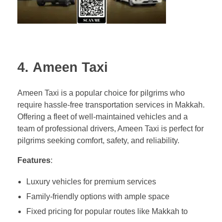
4.
Ameen Taxi
Ameen Taxi is a popular choice for pilgrims who
require hassle-free transportation services in Makkah.
Offering a fleet of well-maintained vehicles and a
team of professional drivers, Ameen Taxi is perfect for
pilgrims seeking comfort, safety, and reliability.
Features
:
Luxury vehicles for premium services
Family-friendly options with ample space
Fixed pricing for popular routes like Makkah to