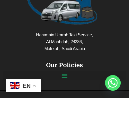
Haramain Umrah Taxi Service,
Al Maabdah, 24236,
Makkah, Saudi Arabia
Our Policies
EN
Connect Us On Social Media