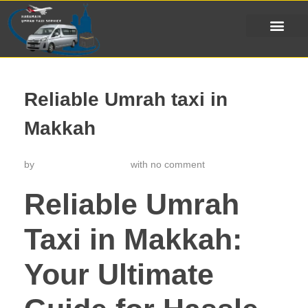
Reliable Umrah taxi in
Makkah
by
خدمة تاكسي الحرمين
with
no comment
Reliable Umrah
Taxi in Makkah:
Your Ultimate