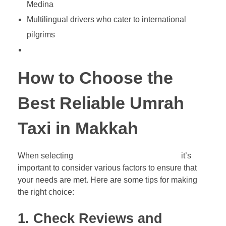
Medina
Multilingual drivers who cater to international
pilgrims
How to Choose the
Best Reliable Umrah
Taxi in Makkah
When selecting
a reliable Umrah taxi service,
it’s
important to consider various factors to ensure that
your needs are met. Here are some tips for making
the right choice:
1.
Check Reviews and