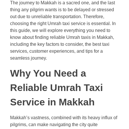
The journey to Makkah is a sacred one, and the last
thing any pilgrim wants is to be delayed or stressed
out due to unreliable transportation. Therefore,
choosing the right Umrah taxi service is essential. In
this guide, we will explore everything you need to
know about finding reliable Umrah taxis in Makkah,
including the key factors to consider, the best taxi
services, customer experiences, and tips for a
seamless journey.
Why You Need a
Reliable Umrah Taxi
Service in Makkah
Makkah’s vastness, combined with its heavy influx of
pilgrims, can make navigating the city quite