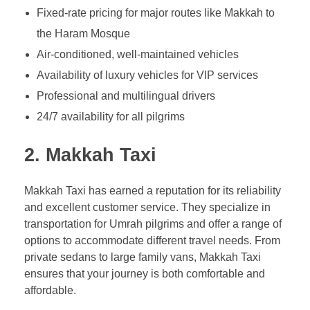
Fixed-rate pricing for major routes like Makkah to
the Haram Mosque
Air-conditioned, well-maintained vehicles
Availability of luxury vehicles for VIP services
Professional and multilingual drivers
24/7 availability for all pilgrims
2.
Makkah Taxi
Makkah Taxi has earned a reputation for its reliability
and excellent customer service. They specialize in
transportation for Umrah pilgrims and offer a range of
options to accommodate different travel needs. From
private sedans to large family vans, Makkah Taxi
ensures that your journey is both comfortable and
affordable.