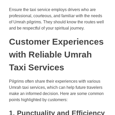
Ensure the taxi service employs drivers who are
professional, courteous, and familiar with the needs
of Umrah pilgrims. They should know the routes well
and be respectful of your spiritual journey.
Customer Experiences
with Reliable Umrah
Taxi Services
Pilgrims often share their experiences with various
Umrah taxi services, which can help future travelers
make an informed decision. Here are some common
points highlighted by customers:
1.
Punctuality and Efficiency