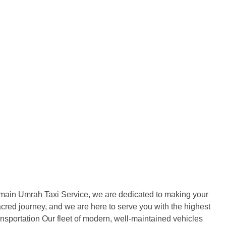
Blogs
About
Contact
amain Umrah Taxi Service, we are dedicated to making your
acred journey, and we are here to serve you with the highest
portation Our fleet of modern, well-maintained vehicles