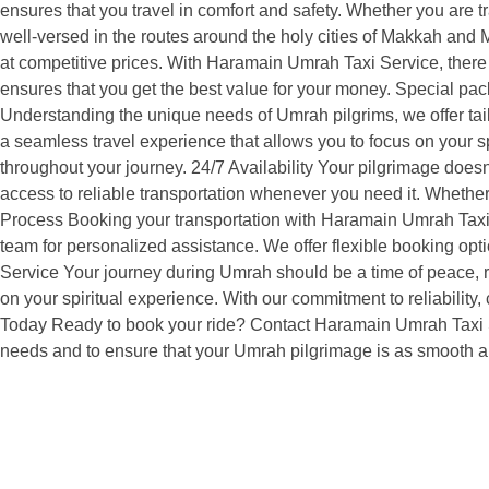
ensures that you travel in comfort and safety. Whether you are tr
well-versed in the routes around the holy cities of Makkah and M
at competitive prices. With Haramain Umrah Taxi Service, there 
ensures that you get the best value for your money. Special pa
Understanding the unique needs of Umrah pilgrims, we offer tailo
a seamless travel experience that allows you to focus on your sp
throughout your journey. 24/7 Availability Your pilgrimage does
access to reliable transportation whenever you need it. Whether
Process Booking your transportation with Haramain Umrah Taxi S
team for personalized assistance. We offer flexible booking op
Service Your journey during Umrah should be a time of peace, re
on your spiritual experience. With our commitment to reliabilit
Today Ready to book your ride? Contact Haramain Umrah Taxi Ser
needs and to ensure that your Umrah pilgrimage is as smooth a