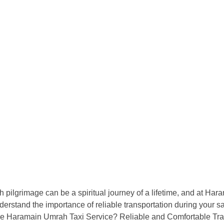
Home
Cars
Pricing
lgrimage can be a spiritual journey of a lifetime, and at Har
erstand the importance of reliable transportation during your s
e Haramain Umrah Taxi Service? Reliable and Comfortable Trans