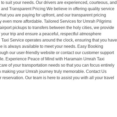
le to suit your needs. Our drivers are experienced, courteous, and
e and Transparent Pricing We believe in offering quality service
at you are paying for upfront, and our transparent pricing
ey even more affordable. Tailored Services for Umrah Pilgrims
irport pickups to transfers between the holy cities, we provide
of your trip and ensure a peaceful, respectful atmosphere
 Taxi Service operates around the clock, ensuring that you have
vice is always available to meet your needs. Easy Booking
ugh our user-friendly website or contact our customer support
edule. Experience Peace of Mind with Haramain Umrah Taxi
re of your transportation needs so that you can focus entirely
er in making your Umrah journey truly memorable. Contact Us
servation. Our team is here to assist you with all your travel