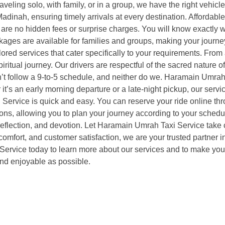
aveling solo, with family, or in a group, we have the right vehic
adinah, ensuring timely arrivals at every destination. Affordabl
are no hidden fees or surprise charges. You will know exactly wh
ckages are available for families and groups, making your journ
red services that cater specifically to your requirements. From a
iritual journey. Our drivers are respectful of the sacred nature 
n’t follow a 9-to-5 schedule, and neither do we. Haramain Umrah
 it’s an early morning departure or a late-night pickup, our ser
ervice is quick and easy. You can reserve your ride online thro
tions, allowing you to plan your journey according to your sch
flection, and devotion. Let Haramain Umrah Taxi Service take ca
y, comfort, and customer satisfaction, we are your trusted partn
vice today to learn more about our services and to make your re
nd enjoyable as possible.