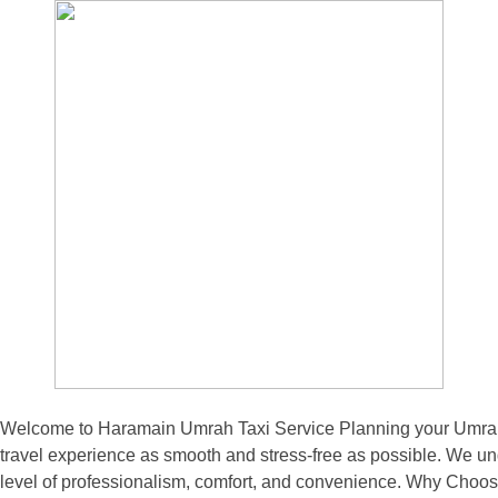
Welcome to Haramain Umrah Taxi Service Planning your Umrah pi
travel experience as smooth and stress-free as possible. We und
level of professionalism, comfort, and convenience. Why Choos