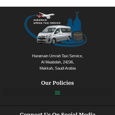
Haramain Umrah Taxi Service,
Al Maabdah, 24236,
Makkah, Saudi Arabia
Our Policies
Connect Us On Social Media