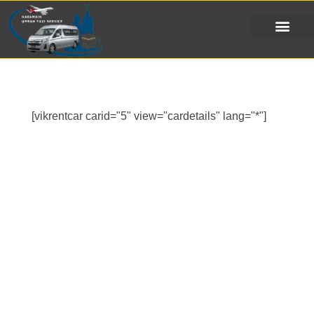
[vikrentcar carid="5" view="cardetails" lang="*"]