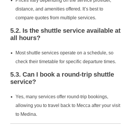
Prices vary depending on the service provider,
distance, and amenities offered. It’s best to
compare quotes from multiple services.
5.2. Is the shuttle service available at
all hours?
Most shuttle services operate on a schedule, so
check their timetable for specific departure times.
5.3. Can I book a round-trip shuttle
service?
Yes, many services offer round-trip bookings,
allowing you to travel back to Mecca after your visit
to Medina.