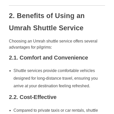
2. Benefits of Using an
Umrah Shuttle Service
Choosing an Umrah shuttle service offers several
advantages for pilgrims:
2.1. Comfort and Convenience
Shuttle services provide comfortable vehicles
designed for long-distance travel, ensuring you
arrive at your destination feeling refreshed.
2.2. Cost-Effective
Compared to private taxis or car rentals, shuttle