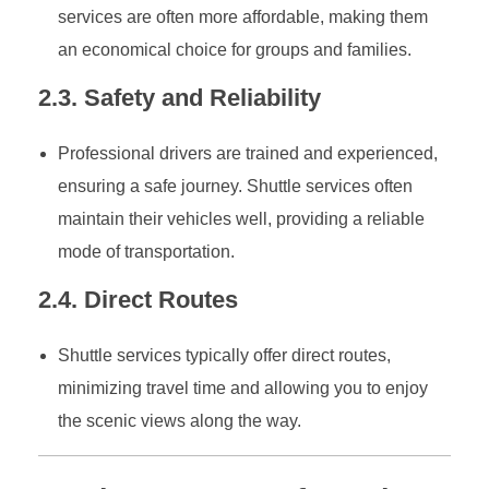
services are often more affordable, making them
an economical choice for groups and families.
2.3. Safety and Reliability
Professional drivers are trained and experienced,
ensuring a safe journey. Shuttle services often
maintain their vehicles well, providing a reliable
mode of transportation.
2.4. Direct Routes
Shuttle services typically offer direct routes,
minimizing travel time and allowing you to enjoy
the scenic views along the way.