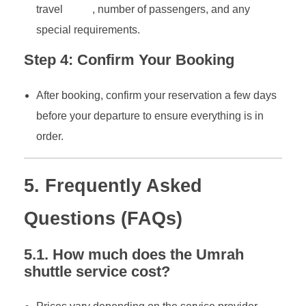
travel
dates
, number of passengers, and any
special requirements.
Step 4: Confirm Your Booking
After booking, confirm your reservation a few days
before your departure to ensure everything is in
order.
5. Frequently Asked
Questions (FAQs)
5.1. How much does the Umrah
shuttle service cost?