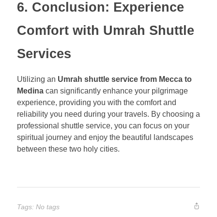
6. Conclusion: Experience
Comfort with Umrah Shuttle
Services
Utilizing an
Umrah shuttle service from Mecca to
Medina
can significantly enhance your pilgrimage
experience, providing you with the comfort and
reliability you need during your travels. By choosing a
professional shuttle service, you can focus on your
spiritual journey and enjoy the beautiful landscapes
between these two holy cities.
Tags: No tags