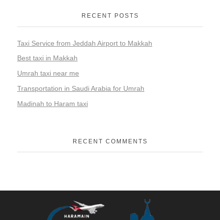
RECENT POSTS
Taxi Service from Jeddah Airport to Makkah
Best taxi in Makkah
Umrah taxi near me
Transportation in Saudi Arabia for Umrah
Madinah to Haram taxi
RECENT COMMENTS