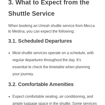
3. What to Expect from the
Shuttle Service
When booking an Umrah shuttle service from Mecca
to Medina, you can expect the following:
3.1. Scheduled Departures
Most shuttle services operate on a schedule, with
regular departures throughout the day. It’s
essential to check the timetable when planning
your journey.
3.2. Comfortable Amenities
Expect comfortable seating, air conditioning, and
ample luggage space in the shuttle. Some services