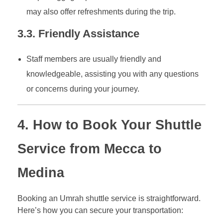
may also offer refreshments during the trip.
3.3. Friendly Assistance
Staff members are usually friendly and
knowledgeable, assisting you with any questions
or concerns during your journey.
4. How to Book Your Shuttle
Service from Mecca to
Medina
Booking an Umrah shuttle service is straightforward.
Here’s how you can secure your transportation: