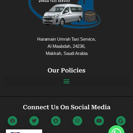
Haramain Umrah Taxi Service,
Al Maabdah, 24236,
Makkah, Saudi Arabia
Our Policies
Connect Us On Social Media