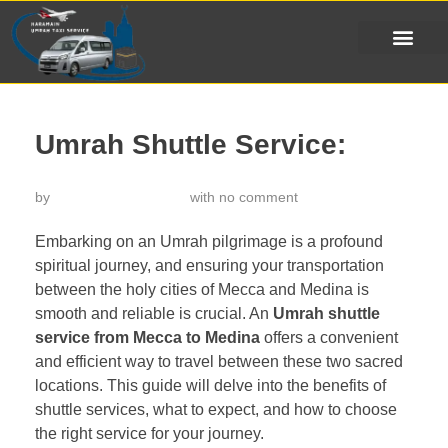
Umrah Shuttle Service:
by
خدمة تاكسي الحرمين
with
no comment
Embarking on an Umrah pilgrimage is a profound
spiritual journey, and ensuring your transportation
between the holy cities of Mecca and Medina is
smooth and reliable is crucial. An
Umrah shuttle
service from Mecca to Medina
offers a convenient
and efficient way to travel between these two sacred
locations. This guide will delve into the benefits of
shuttle services, what to expect, and how to choose
the right service for your journey.