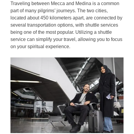
Traveling between Mecca and Medina is a common
part of many pilgrims’ journeys. The two cities,
located about 450 kilometers apart, are connected by
several transportation options, with shuttle services
being one of the most popular. Utilizing a shuttle
service can simplify your travel, allowing you to focus
on your spiritual experience.