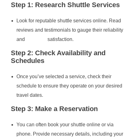
Step 1: Research Shuttle Services
Look for reputable shuttle services online. Read
reviews and testimonials to gauge their reliability
and
customer
satisfaction.
Step 2: Check Availability and
Schedules
Once you’ve selected a service, check their
schedule to ensure they operate on your desired
travel dates.
Step 3: Make a Reservation
You can often book your shuttle online or via
phone. Provide necessary details, including your