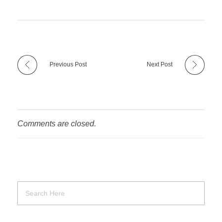
Previous Post
Next Post
Comments are closed.