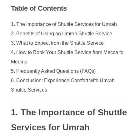
Table of Contents
The Importance of Shuttle Services for Umrah
Benefits of Using an Umrah Shuttle Service
What to Expect from the Shuttle Service
How to Book Your Shuttle Service from Mecca to
Medina
Frequently Asked Questions (FAQs)
Conclusion: Experience Comfort with Umrah
Shuttle Services
1. The Importance of Shuttle
Services for Umrah