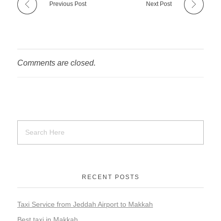
Previous Post
Next Post
Comments are closed.
RECENT POSTS
Taxi Service from Jeddah Airport to Makkah
Best taxi in Makkah