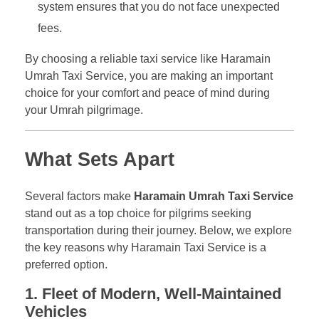
system ensures that you do not face unexpected
fees.
By choosing a reliable taxi service like Haramain
Umrah Taxi Service, you are making an important
choice for your comfort and peace of mind during
your Umrah pilgrimage.
What Sets Apart
Several factors make
Haramain Umrah Taxi Service
stand out as a top choice for pilgrims seeking
transportation during their journey. Below, we explore
the key reasons why Haramain Taxi Service is a
preferred option.
1. Fleet of Modern, Well-Maintained
Vehicles