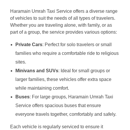
Haramain Umrah Taxi Service offers a diverse range
of vehicles to suit the needs of all types of travelers.
Whether you are traveling alone, with family, or as
part of a group, the service provides various options:
Private Cars
: Perfect for solo travelers or small
families who require a comfortable ride to religious
sites.
Minivans and SUVs
: Ideal for small groups or
larger families, these vehicles offer extra space
while maintaining comfort.
Buses
: For large groups, Haramain Umrah Taxi
Service offers spacious buses that ensure
everyone travels together, comfortably and safely.
Each vehicle is regularly serviced to ensure it