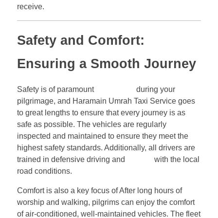
receive.
Safety and Comfort:
Ensuring a Smooth Journey
Safety is of paramount
importance
during your
pilgrimage, and Haramain Umrah Taxi Service goes
to great lengths to ensure that every journey is as
safe as possible. The vehicles are regularly
inspected and maintained to ensure they meet the
highest safety standards. Additionally, all drivers are
trained in defensive driving and
familiar
with the local
road conditions.
Comfort is also a key focus of After long hours of
worship and walking, pilgrims can enjoy the comfort
of air-conditioned, well-maintained vehicles. The fleet