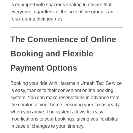
is equipped with spacious seating to ensure that
everyone, regardless of the size of the group, can
relax during their journey.
The Convenience of Online
Booking and Flexible
Payment Options
Booking your ride with Haramain Umrah Taxi Service
is easy, thanks to their convenient online booking
system. You can make reservations in advance from
the comfort of your home, ensuring your taxi is ready
when you arrive. The system allows for easy
modifications to your bookings, giving you flexibility
in case of changes to your itinerary.