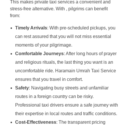
This makes private taxi services a convenient and
stress-free alternative. With , pilgrims can benefit
from:
Timely Arrivals
: With pre-scheduled pickups, you
can rest assured that you will not miss essential
moments of your pilgrimage.
Comfortable Journeys
: After long hours of prayer
and religious rituals, the last thing you want is an
uncomfortable ride. Haramain Umrah Taxi Service
ensures that you travel in comfort.
Safety
: Navigating busy streets and unfamiliar
routes in a foreign country can be risky.
Professional taxi drivers ensure a safe journey with
their expertise in local routes and traffic conditions.
Cost-Effectiveness
: The transparent pricing