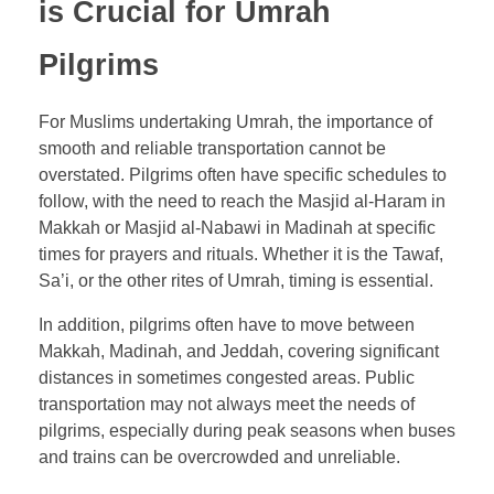
is Crucial for Umrah
Pilgrims
For Muslims undertaking Umrah, the importance of
smooth and reliable transportation cannot be
overstated. Pilgrims often have specific schedules to
follow, with the need to reach the Masjid al-Haram in
Makkah or Masjid al-Nabawi in Madinah at specific
times for prayers and rituals. Whether it is the Tawaf,
Sa’i, or the other rites of Umrah, timing is essential.
In addition, pilgrims often have to move between
Makkah, Madinah, and Jeddah, covering significant
distances in sometimes congested areas. Public
transportation may not always meet the needs of
pilgrims, especially during peak seasons when buses
and trains can be overcrowded and unreliable.