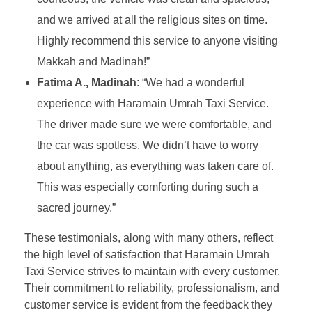
and we arrived at all the religious sites on time.
Highly recommend this service to anyone visiting
Makkah and Madinah!”
Fatima A., Madinah
: “We had a wonderful
experience with Haramain Umrah Taxi Service.
The driver made sure we were comfortable, and
the car was spotless. We didn’t have to worry
about anything, as everything was taken care of.
This was especially comforting during such a
sacred journey.”
These testimonials, along with many others, reflect
the high level of satisfaction that Haramain Umrah
Taxi Service strives to maintain with every customer.
Their commitment to reliability, professionalism, and
customer service is evident from the feedback they