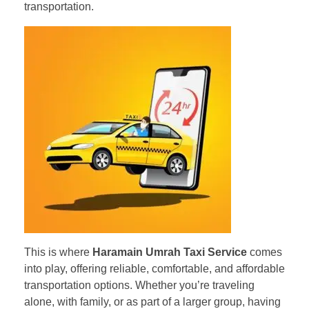
transportation.
This is where
Haramain Umrah Taxi Service
comes
into play, offering reliable, comfortable, and affordable
transportation options. Whether you’re traveling
alone, with family, or as part of a larger group, having