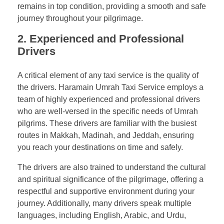
remains in top condition, providing a smooth and safe
journey throughout your pilgrimage.
2. Experienced and Professional
Drivers
A critical element of any taxi service is the quality of
the drivers. Haramain Umrah Taxi Service employs a
team of highly experienced and professional drivers
who are well-versed in the specific needs of Umrah
pilgrims. These drivers are familiar with the busiest
routes in Makkah, Madinah, and Jeddah, ensuring
you reach your destinations on time and safely.
The drivers are also trained to understand the cultural
and spiritual significance of the pilgrimage, offering a
respectful and supportive environment during your
journey. Additionally, many drivers speak multiple
languages, including English, Arabic, and Urdu,