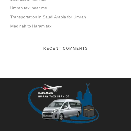
Umrah taxi near me
Transportation in Saudi Arabia for Umrah
Madinah to Haram taxi
RECENT COMMENTS