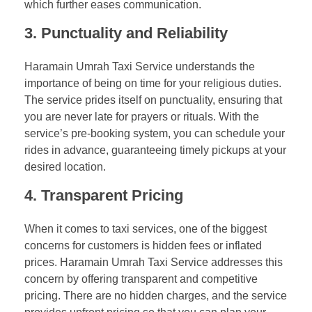
which further eases communication.
3. Punctuality and Reliability
Haramain Umrah Taxi Service understands the
importance of being on time for your religious duties.
The service prides itself on punctuality, ensuring that
you are never late for prayers or rituals. With the
service’s pre-booking system, you can schedule your
rides in advance, guaranteeing timely pickups at your
desired location.
4. Transparent Pricing
When it comes to taxi services, one of the biggest
concerns for customers is hidden fees or inflated
prices. Haramain Umrah Taxi Service addresses this
concern by offering transparent and competitive
pricing. There are no hidden charges, and the service