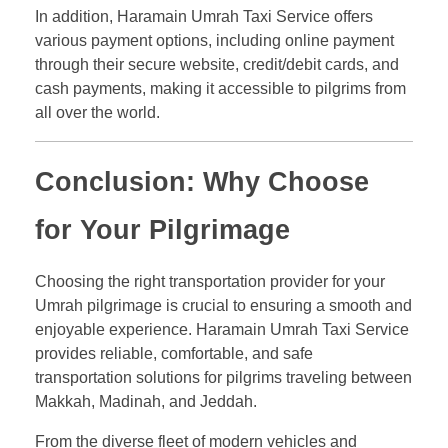
In addition, Haramain Umrah Taxi Service offers
various payment options, including online payment
through their secure website, credit/debit cards, and
cash payments, making it accessible to pilgrims from
all over the world.
Conclusion: Why Choose
for Your Pilgrimage
Choosing the right transportation provider for your
Umrah pilgrimage is crucial to ensuring a smooth and
enjoyable experience. Haramain Umrah Taxi Service
provides reliable, comfortable, and safe
transportation solutions for pilgrims traveling between
Makkah, Madinah, and Jeddah.
From the diverse fleet of modern vehicles and