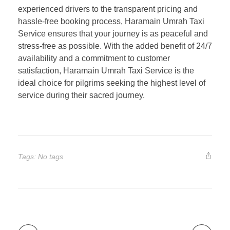
experienced drivers to the transparent pricing and
hassle-free booking process, Haramain Umrah Taxi
Service ensures that your journey is as peaceful and
stress-free as possible. With the added benefit of 24/7
availability and a commitment to customer
satisfaction, Haramain Umrah Taxi Service is the
ideal choice for pilgrims seeking the highest level of
service during their sacred journey.
Tags: No tags