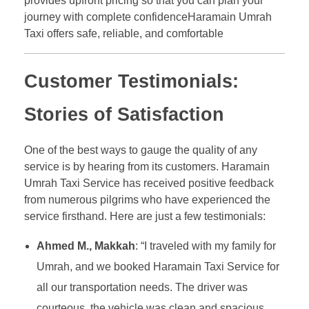
provides upfront pricing so that you can plan your
journey with complete confidenceHaramain Umrah
Taxi offers safe, reliable, and comfortable
Customer Testimonials:
Stories of Satisfaction
One of the best ways to gauge the quality of any
service is by hearing from its customers. Haramain
Umrah Taxi Service has received positive feedback
from numerous pilgrims who have experienced the
service firsthand. Here are just a few testimonials:
Ahmed M., Makkah
: “I traveled with my family for
Umrah, and we booked Haramain Taxi Service for
all our transportation needs. The driver was
courteous, the vehicle was clean and spacious,