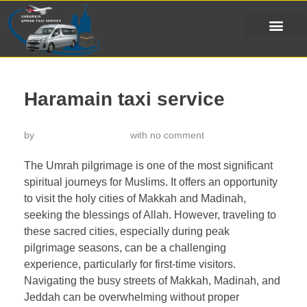
Haramain taxi service
by
خدمة تاكسي الحرمين
with
no comment
The Umrah pilgrimage is one of the most significant
spiritual journeys for Muslims. It offers an opportunity
to visit the holy cities of Makkah and Madinah,
seeking the blessings of Allah. However, traveling to
these sacred cities, especially during peak
pilgrimage seasons, can be a challenging
experience, particularly for first-time visitors.
Navigating the busy streets of Makkah, Madinah, and
Jeddah can be overwhelming without proper