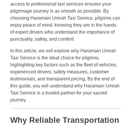
access to professional taxi services ensures your
pilgrimage journey is as smooth as possible. By
choosing Haramain Umrah Taxi Service, pilgrims can
enjoy peace of mind, knowing they are in the hands
of expert drivers who understand the importance of
punctuality, safety, and comfort.
In this article, we will explore why Haramain Umrah
Taxi Service is the ideal choice for pilgrims,
highlighting key factors such as the fleet of vehicles,
experienced drivers, safety measures, customer
testimonials, and transparent pricing. By the end of
this guide, you will understand why Haramain Umrah
Taxi Service is a trusted partner for your sacred
journey.
Why Reliable Transportation