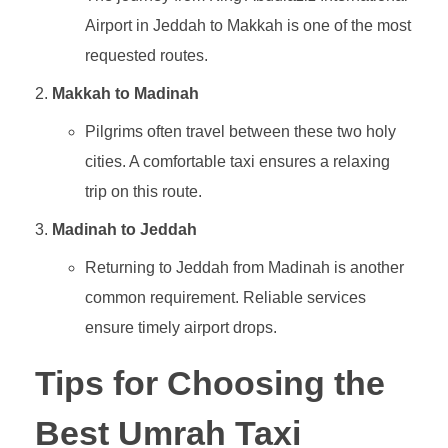
Airport in Jeddah to Makkah is one of the most
requested routes.
Makkah to Madinah
Pilgrims often travel between these two holy
cities. A comfortable taxi ensures a relaxing
trip on this route.
Madinah to Jeddah
Returning to Jeddah from Madinah is another
common requirement. Reliable services
ensure timely airport drops.
Tips for Choosing the
Best Umrah Taxi