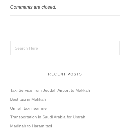
Comments are closed.
RECENT POSTS
Taxi Service from Jeddah Airport to Makkah
Best taxi in Makkah
Umrah taxi near me
Transportation in Saudi Arabia for Umrah
Madinah to Haram taxi