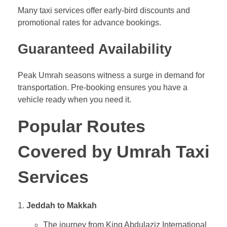
Many taxi services offer early-bird discounts and
promotional rates for advance bookings.
Guaranteed Availability
Peak Umrah seasons witness a surge in demand for
transportation. Pre-booking ensures you have a
vehicle ready when you need it.
Popular Routes
Covered by Umrah Taxi
Services
Jeddah to Makkah
The journey from King Abdulaziz International