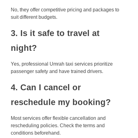
No, they offer competitive pricing and packages to
suit different budgets.
3. Is it safe to travel at
night?
Yes, professional Umrah taxi services prioritize
passenger safety and have trained drivers.
4. Can I cancel or
reschedule my booking?
Most services offer flexible cancellation and
rescheduling policies. Check the terms and
conditions beforehand.