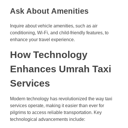
Ask About Amenities
Inquire about vehicle amenities, such as air
conditioning, Wi-Fi, and child-friendly features, to
enhance your travel experience.
How Technology
Enhances Umrah Taxi
Services
Modern technology has revolutionized the way taxi
services operate, making it easier than ever for
pilgrims to access reliable transportation. Key
technological advancements include: