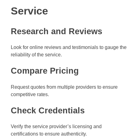
Service
Research and Reviews
Look for online reviews and testimonials to gauge the
reliability of the service.
Compare Pricing
Request quotes from multiple providers to ensure
competitive rates.
Check Credentials
Verify the service provider’s licensing and
certifications to ensure authenticity.