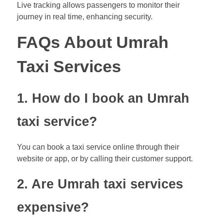
Live tracking allows passengers to monitor their
journey in real time, enhancing security.
FAQs About Umrah
Taxi Services
1. How do I book an Umrah
taxi service?
You can book a taxi service online through their
website or app, or by calling their customer support.
2. Are Umrah taxi services
expensive?