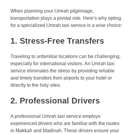
When planning your Umrah pilgrimage,
transportation plays a pivotal role. Here’s why opting
for a specialized Umrah taxi service is a wise choice:
1. Stress-Free Transfers
Traveling to unfamiliar locations can be challenging,
especially for international visitors. An Umrah taxi
service eliminates the stress by providing reliable
and timely transfers from airports to your hotel or
directly to the holy sites.
2. Professional Drivers
A professional Umrah taxi service employs
experienced drivers who are familiar with the routes
in Makkah and Madinah. These drivers ensure your