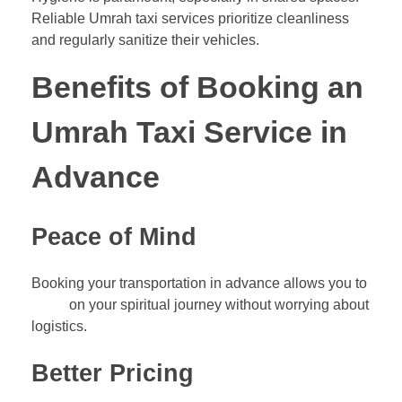
Reliable Umrah taxi services prioritize cleanliness
and regularly sanitize their vehicles.
Benefits of Booking an
Umrah Taxi Service in
Advance
Peace of Mind
Booking your transportation in advance allows you to
focus
on your spiritual journey without worrying about
logistics.
Better Pricing