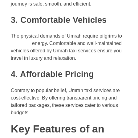
journey is safe, smooth, and efficient.
3. Comfortable Vehicles
The physical demands of Umrah require pilgrims to
conserve
energy. Comfortable and well-maintained
vehicles offered by Umrah taxi services ensure you
travel in luxury and relaxation.
4. Affordable Pricing
Contrary to popular belief, Umrah taxi services are
cost-effective. By offering transparent pricing and
tailored packages, these services cater to various
budgets.
Key Features of an