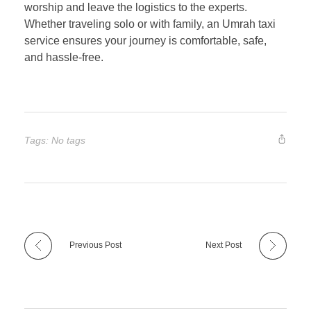
worship and leave the logistics to the experts.
Whether traveling solo or with family, an Umrah taxi
service ensures your journey is comfortable, safe,
and hassle-free.
Tags: No tags
Previous Post
Next Post