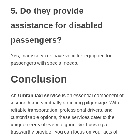
5. Do they provide
assistance for disabled
passengers?
Yes, many services have vehicles equipped for
passengers with special needs.
Conclusion
An
Umrah taxi service
is an essential component of
a smooth and spiritually enriching pilgrimage. With
reliable transportation, professional drivers, and
customizable options, these services cater to the
unique needs of every pilgrim. By choosing a
trustworthy provider, you can focus on your acts of