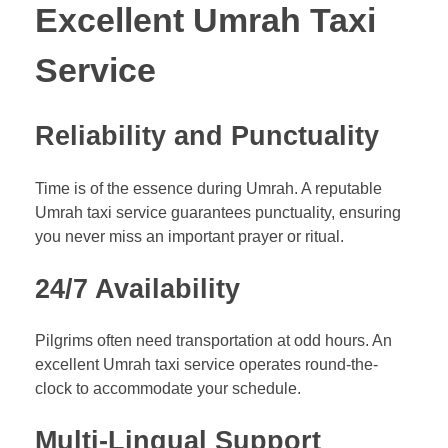
Excellent Umrah Taxi
Service
Reliability and Punctuality
Time is of the essence during Umrah. A reputable
Umrah taxi service guarantees punctuality, ensuring
you never miss an important prayer or ritual.
24/7 Availability
Pilgrims often need transportation at odd hours. An
excellent Umrah taxi service operates round-the-
clock to accommodate your schedule.
Multi-Lingual Support