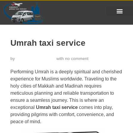
Umrah taxi service
by
خدمة تاكسي الحرمين
with
no comment
Performing Umrah is a deeply spiritual and cherished
experience for Muslims worldwide. Traveling to the
holy cities of Makkah and Madinah requires
meticulous planning and reliable transportation to
ensure a seamless journey. This is where an
exceptional
Umrah taxi service
comes into play,
providing pilgrims with comfort, convenience, and
peace of mind.