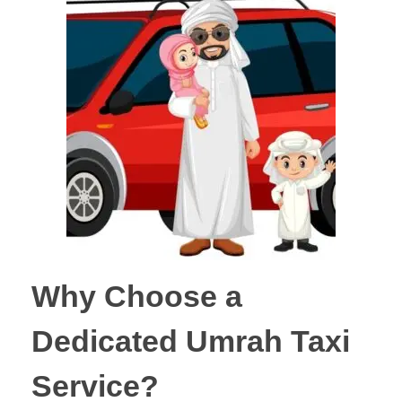
Why Choose a
Dedicated Umrah Taxi
Service?