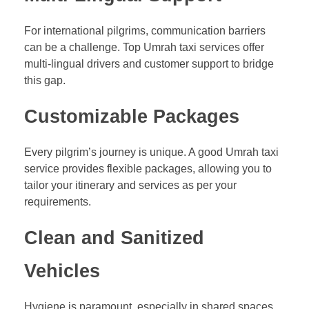
For international pilgrims, communication barriers
can be a challenge. Top Umrah taxi services offer
multi-lingual drivers and customer support to bridge
this gap.
Customizable Packages
Every pilgrim’s journey is unique. A good Umrah taxi
service provides flexible packages, allowing you to
tailor your itinerary and services as per your
requirements.
Clean and Sanitized
Vehicles
Hygiene is paramount, especially in shared spaces.