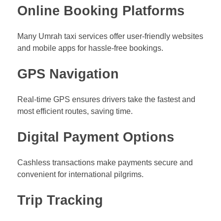
Online Booking Platforms
Many Umrah taxi services offer user-friendly websites
and mobile apps for hassle-free bookings.
GPS Navigation
Real-time GPS ensures drivers take the fastest and
most efficient routes, saving time.
Digital Payment Options
Cashless transactions make payments secure and
convenient for international pilgrims.
Trip Tracking