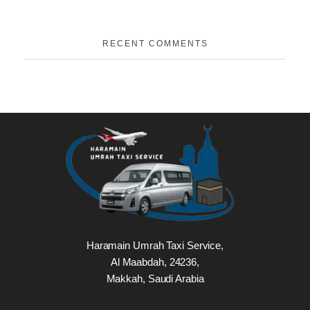
RECENT COMMENTS
Haramain Umrah Taxi Service,
Al Maabdah, 24236,
Makkah, Saudi Arabia