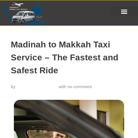
Madinah to Makkah Taxi
Service – The Fastest and
Safest Ride
by
خدمة تاكسي الحرمين
with
no comment