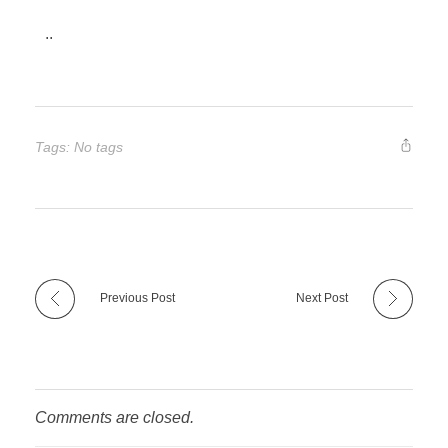
..
Tags: No tags
Previous Post
Next Post
Comments are closed.