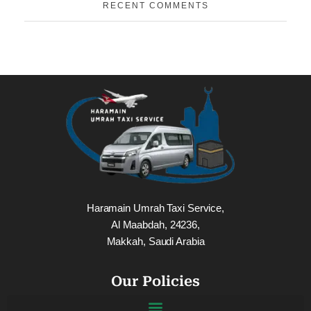
RECENT COMMENTS
Haramain Umrah Taxi Service,
Al Maabdah, 24236,
Makkah, Saudi Arabia
Our Policies