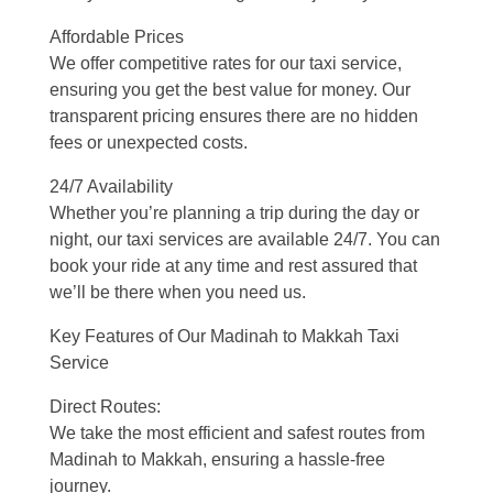
Affordable Prices
We offer competitive rates for our taxi service,
ensuring you get the best value for money. Our
transparent pricing ensures there are no hidden
fees or unexpected costs.
24/7 Availability
Whether you’re planning a trip during the day or
night, our taxi services are available 24/7. You can
book your ride at any time and rest assured that
we’ll be there when you need us.
Key Features of Our Madinah to Makkah Taxi
Service
Direct Routes:
We take the most efficient and safest routes from
Madinah to Makkah, ensuring a hassle-free
journey.