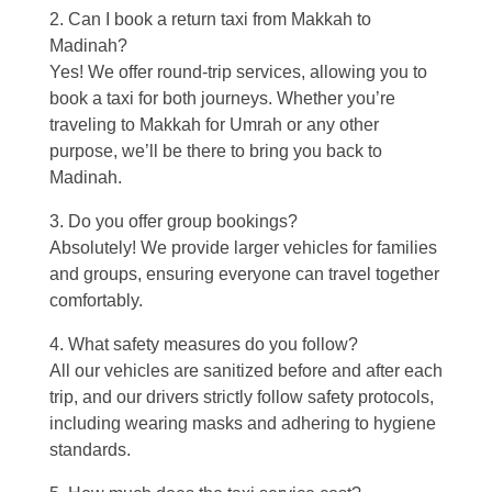
2. Can I book a return taxi from Makkah to
Madinah?
Yes! We offer round-trip services, allowing you to
book a taxi for both journeys. Whether you’re
traveling to Makkah for Umrah or any other
purpose, we’ll be there to bring you back to
Madinah.
3. Do you offer group bookings?
Absolutely! We provide larger vehicles for families
and groups, ensuring everyone can travel together
comfortably.
4. What safety measures do you follow?
All our vehicles are sanitized before and after each
trip, and our drivers strictly follow safety protocols,
including wearing masks and adhering to hygiene
standards.