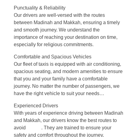
Punctuality & Reliability
Our drivers are well-versed with the routes
between Madinah and Makkah, ensuring a timely
and smooth journey. We understand the
importance of reaching your destination on time,
especially for religious commitments.
Comfortable and Spacious Vehicles
Our fleet of taxis is equipped with air conditioning,
spacious seating, and modern amenities to ensure
that you and your family have a comfortable
journey. No matter the number of passengers, we
have the right vehicle to suit your needs…
Experienced Drivers
With years of experience driving between Madinah
and Makkah, our drivers know the best routes to
avoid
delays
. They are trained to ensure your
safety and comfort throughout the journey.