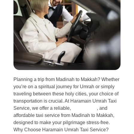
Planning a trip from Madinah to Makkah? Whether
you’re on a spiritual journey for Umrah or simply
traveling between these holy cities, your choice of
transportation is crucial. At Haramain Umrah Taxi
Service, we offer a reliable,
comfortable
, and
affordable taxi service from Madinah to Makkah,
designed to make your pilgrimage stress-free.
Why Choose Haramain Umrah Taxi Service?