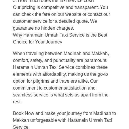
5. How much does the taxi service cost?
Our pricing is competitive and transparent. You
can check the fare on our website or contact our
customer service for a detailed quote. We
guarantee no hidden charges.
Why Haramain Umrah Taxi Service is the Best
Choice for Your Journey
When traveling between Madinah and Makkah,
comfort, safety, and punctuality are paramount.
Haramain Umrah Taxi Service combines these
elements with affordability, making us the go-to
option for pilgrims and travelers alike. Our
commitment to customer satisfaction and
seamless service is what sets us apart from the
rest.
Book Now and make your journey from Madinah to
Makkah unforgettable with Haramain Umrah Taxi
Service.