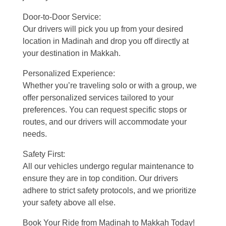
Door-to-Door Service:
Our drivers will pick you up from your desired
location in Madinah and drop you off directly at
your destination in Makkah.
Personalized Experience:
Whether you’re traveling solo or with a group, we
offer personalized services tailored to your
preferences. You can request specific stops or
routes, and our drivers will accommodate your
needs.
Safety First:
All our vehicles undergo regular maintenance to
ensure they are in top condition. Our drivers
adhere to strict safety protocols, and we prioritize
your safety above all else.
Book Your Ride from Madinah to Makkah Today!