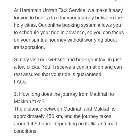
At Haramain Umrah Taxi Service, we make it easy
for you to book a taxi for your journey between the
holy cities. Our online booking system allows you
to schedule your ride in advance, so you can focus
on your spiritual journey without worrying about
transportation.
Simply visit our website and book your taxi in just
a few clicks. You’ll receive a confirmation and can
rest assured that your ride is guaranteed.
FAQs
1. How long does the journey from Madinah to
Makkah take?
The distance between Madinah and Makkah is
approximately 450 km, and the journey takes
around 4-5 hours, depending on traffic and road
conditions.