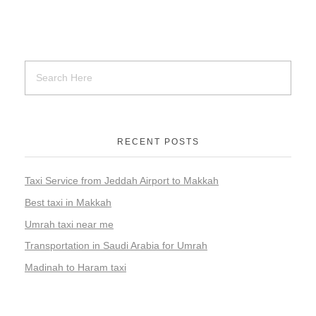
RECENT POSTS
Taxi Service from Jeddah Airport to Makkah
Best taxi in Makkah
Umrah taxi near me
Transportation in Saudi Arabia for Umrah
Madinah to Haram taxi