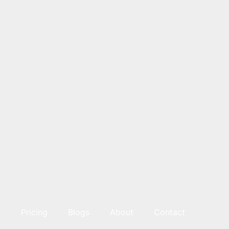
s
Pricing
Blogs
About
Contact