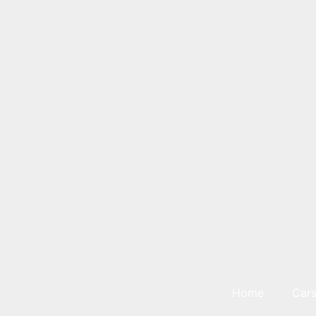
Home
Car