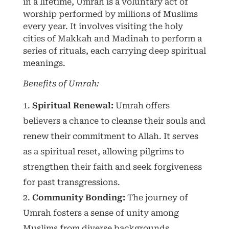
in a lifetime, Umrah is a voluntary act of
worship performed by millions of Muslims
every year. It involves visiting the holy
cities of Makkah and Madinah to perform a
series of rituals, each carrying deep spiritual
meanings.
Benefits of Umrah:
Spiritual Renewal:
Umrah offers
believers a chance to cleanse their souls and
renew their commitment to Allah. It serves
as a spiritual reset, allowing pilgrims to
strengthen their faith and seek forgiveness
for past transgressions.
Community Bonding:
The journey of
Umrah fosters a sense of unity among
Muslims from diverse backgrounds.