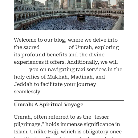
Welcome to our blog, where we delve into
the sacred
pilgrimage
of Umrah, exploring
its profound benefits and the divine
experiences it offers. Additionally, we will
guide
you on navigating taxi services in the
holy cities of Makkah, Madinah, and
Jeddah to facilitate your journey
seamlessly.
Umrah: A Spiritual Voyage
Umrah, often referred to as the “lesser
pilgrimage,” holds immense significance in
Islam. Unlike Hajj, which is obligatory once