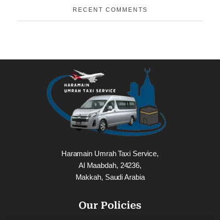
RECENT COMMENTS
Haramain Umrah Taxi Service,
Al Maabdah, 24236,
Makkah, Saudi Arabia
Our Policies