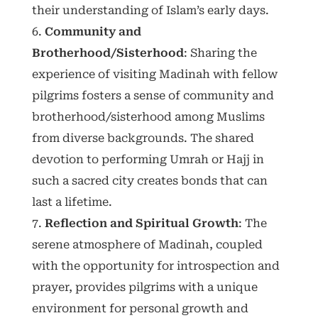
their understanding of Islam’s early days.
Community and
Brotherhood/Sisterhood
: Sharing the
experience of visiting Madinah with fellow
pilgrims fosters a sense of community and
brotherhood/sisterhood among Muslims
from diverse backgrounds. The shared
devotion to performing Umrah or Hajj in
such a sacred city creates bonds that can
last a lifetime.
Reflection and Spiritual Growth
: The
serene atmosphere of Madinah, coupled
with the opportunity for introspection and
prayer, provides pilgrims with a unique
environment for personal growth and