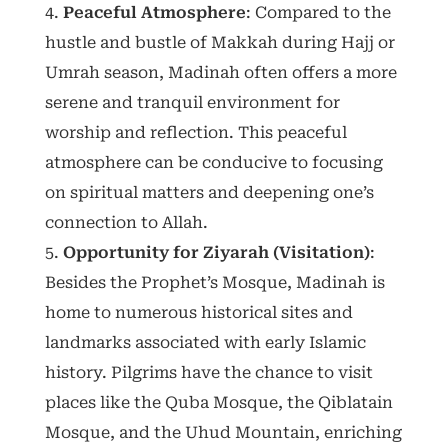
Peaceful Atmosphere
: Compared to the
hustle and bustle of Makkah during Hajj or
Umrah season, Madinah often offers a more
serene and tranquil environment for
worship and reflection. This peaceful
atmosphere can be conducive to focusing
on spiritual matters and deepening one’s
connection to Allah.
Opportunity for Ziyarah (Visitation)
:
Besides the Prophet’s Mosque, Madinah is
home to numerous historical sites and
landmarks associated with early Islamic
history. Pilgrims have the chance to visit
places like the Quba Mosque, the Qiblatain
Mosque, and the Uhud Mountain, enriching