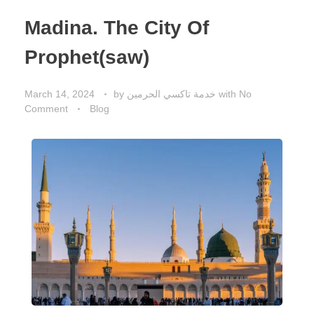
Madina. The City Of
Prophet(saw)
March 14, 2024
by
خدمة تاكسي الحرمين
with
No
Comment
Blog