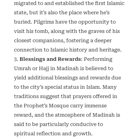
migrated to and established the first Islamic
state, but it’s also the place where he’s
buried. Pilgrims have the opportunity to
visit his tomb, along with the graves of his
closest companions, fostering a deeper
connection to Islamic history and heritage.
Blessings and Rewards
: Performing
Umrah or Hajj in Madinah is believed to
yield additional blessings and rewards due
to the city’s special status in Islam. Many
traditions suggest that prayers offered in
the Prophet’s Mosque carry immense
reward, and the atmosphere of Madinah is
said to be particularly conducive to
spiritual reflection and growth.