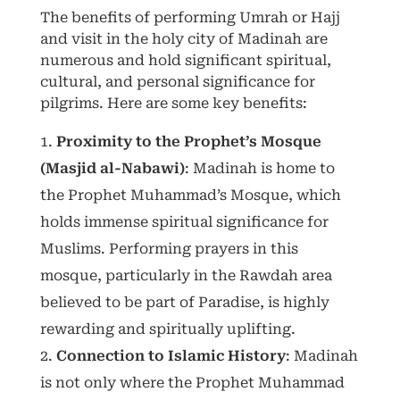
The benefits of performing Umrah or Hajj
and visit in the holy city of Madinah are
numerous and hold significant spiritual,
cultural, and personal significance for
pilgrims. Here are some key benefits:
Proximity to the Prophet’s Mosque
(Masjid al-Nabawi)
: Madinah is home to
the Prophet Muhammad’s Mosque, which
holds immense spiritual significance for
Muslims. Performing prayers in this
mosque, particularly in the Rawdah area
believed to be part of Paradise, is highly
rewarding and spiritually uplifting.
Connection to Islamic History
: Madinah
is not only where the Prophet Muhammad