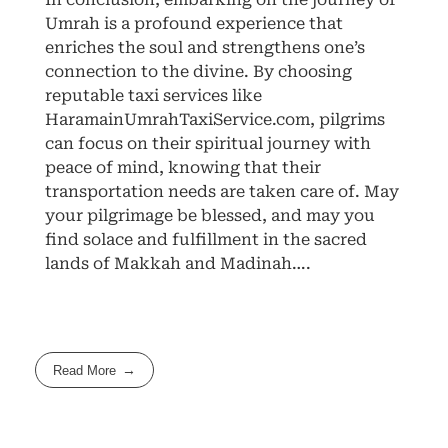
Umrah is a profound experience that
enriches the soul and strengthens one’s
connection to the divine. By choosing
reputable taxi services like
HaramainUmrahTaxiService.com, pilgrims
can focus on their spiritual journey with
peace of mind, knowing that their
transportation needs are taken care of. May
your pilgrimage be blessed, and may you
find solace and fulfillment in the sacred
lands of Makkah and Madinah….
Read More