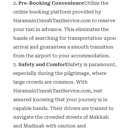
Pre-Booking Convenience
Utilize the
online booking platform provided by
HaramainUmrahTaxiService.com to reserve
your taxi in advance. This eliminates the
hassle of searching for transportation upon
arrival and guarantees a smooth transition
from the airport to your accommodation.
Safety and Comfort
Safety is paramount,
especially during the pilgrimage, where
large crowds are common. With
HaramainUmrahTaxiService.com, rest
assured knowing that your journey is in
capable hands. Their drivers are trained to
navigate the crowded streets of Makkah
and Madinah with caution and