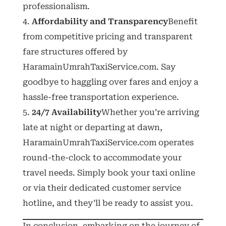
professionalism.
Affordability and Transparency
Benefit
from competitive pricing and transparent
fare structures offered by
HaramainUmrahTaxiService.com. Say
goodbye to haggling over fares and enjoy a
hassle-free transportation experience.
24/7 Availability
Whether you’re arriving
late at night or departing at dawn,
HaramainUmrahTaxiService.com operates
round-the-clock to accommodate your
travel needs. Simply book your taxi online
or via their dedicated customer service
hotline, and they’ll be ready to assist you.
In conclusion, embarking on the journey of