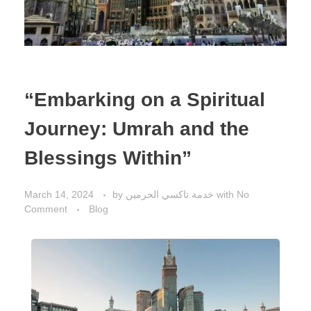
“Embarking on a Spiritual
Journey: Umrah and the
Blessings Within”
March 14, 2024
by
خدمة تاكسي الحرمين
with
No
Comment
Blog