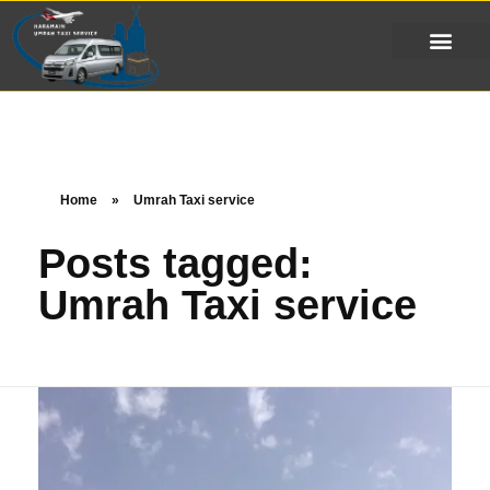
Home
»
Umrah Taxi service
Posts tagged:
Umrah Taxi service