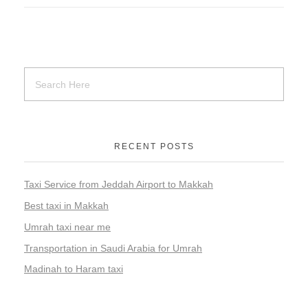
RECENT POSTS
Taxi Service from Jeddah Airport to Makkah
Best taxi in Makkah
Umrah taxi near me
Transportation in Saudi Arabia for Umrah
Madinah to Haram taxi