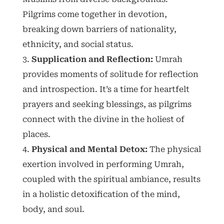
Pilgrims come together in devotion,
breaking down barriers of nationality,
ethnicity, and social status.
Supplication and Reflection:
Umrah
provides moments of solitude for reflection
and introspection. It’s a time for heartfelt
prayers and seeking blessings, as pilgrims
connect with the divine in the holiest of
places.
Physical and Mental Detox:
The physical
exertion involved in performing Umrah,
coupled with the spiritual ambiance, results
in a holistic detoxification of the mind,
body, and soul.