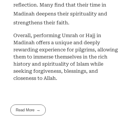
reflection. Many find that their time in
Madinah deepens their spirituality and
strengthens their faith.
Overall, performing Umrah or Hajj in
Madinah offers a unique and deeply
rewarding experience for pilgrims, allowing
them to immerse themselves in the rich
history and spirituality of Islam while
seeking forgiveness, blessings, and
closeness to Allah.
Read More