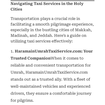
Navigating Taxi Services in the Holy
Cities
Transportation plays a crucial role in
facilitating a smooth pilgrimage experience,
especially in the bustling cities of Makkah,
Madinah, and Jeddah. Here’s a guide on
utilizing taxi services effectively:
HaramainUmrahTaxiService.com: Your
Trusted Companion
When it comes to
reliable and convenient transportation for
Umrah, HaramainUmrahTaxiService.com
stands out as a trusted ally. With a fleet of
well-maintained vehicles and experienced
drivers, they ensure a comfortable journey
for pilgrims.