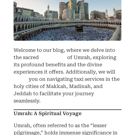
Welcome to our blog, where we delve into
the sacred
pilgrimage
of Umrah, exploring
its profound benefits and the divine
experiences it offers. Additionally, we will
guide
you on navigating taxi services in the
holy cities of Makkah, Madinah, and
Jeddah to facilitate your journey
seamlessly.
Umrah: A Spiritual Voyage
Umrah, often referred to as the “lesser
pilgrimage,” holds immense significance in