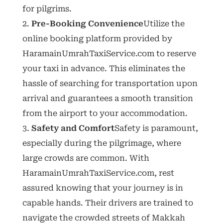
for pilgrims.
Pre-Booking Convenience
Utilize the
online booking platform provided by
HaramainUmrahTaxiService.com to reserve
your taxi in advance. This eliminates the
hassle of searching for transportation upon
arrival and guarantees a smooth transition
from the airport to your accommodation.
Safety and Comfort
Safety is paramount,
especially during the pilgrimage, where
large crowds are common. With
HaramainUmrahTaxiService.com, rest
assured knowing that your journey is in
capable hands. Their drivers are trained to
navigate the crowded streets of Makkah