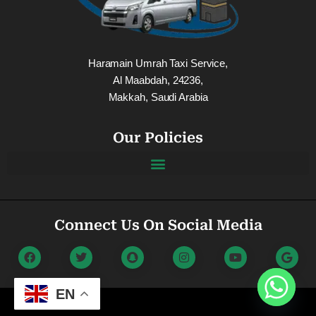
Haramain Umrah Taxi Service,
Al Maabdah, 24236,
Makkah, Saudi Arabia
Our Policies
Connect Us On Social Media
EN