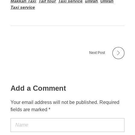
Makkah Taxi
,
Taif tour
,
Taxi service
,
umrah
,
Umrah
Taxi service
Next Post
Add a Comment
Your email address will not be published. Required
fields are marked *