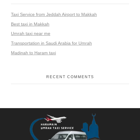
Taxi Service from Jeddah Airport to Makkah
Best taxi in Makkah
Umrah taxi near me
Transportation in Saudi Arabia for Umrah
Madinah to Haram taxi
RECENT COMMENTS