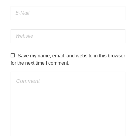
Save my name, email, and website in this browser
for the next time I comment.