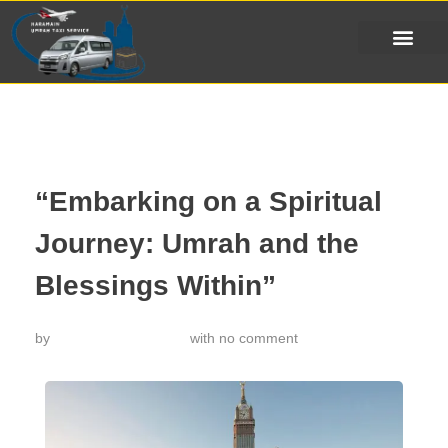
“Embarking on a Spiritual
Journey: Umrah and the
Blessings Within”
by
خدمة تاكسي الحرمين
with
no comment