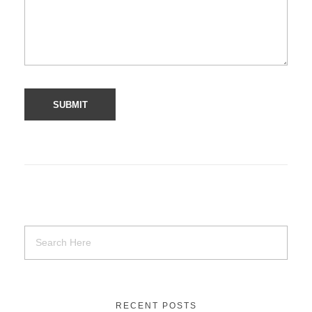
RECENT POSTS