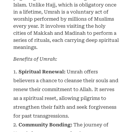
Islam. Unlike Hajj, which is obligatory once
in a lifetime, Umrah is a voluntary act of
worship performed by millions of Muslims
every year. It involves visiting the holy
cities of Makkah and Madinah to perform a
series of rituals, each carrying deep spiritual
meanings.
Benefits of Umrah:
Spiritual Renewal:
Umrah offers
believers a chance to cleanse their souls and
renew their commitment to Allah. It serves
as a spiritual reset, allowing pilgrims to
strengthen their faith and seek forgiveness
for past transgressions.
Community Bonding:
The journey of