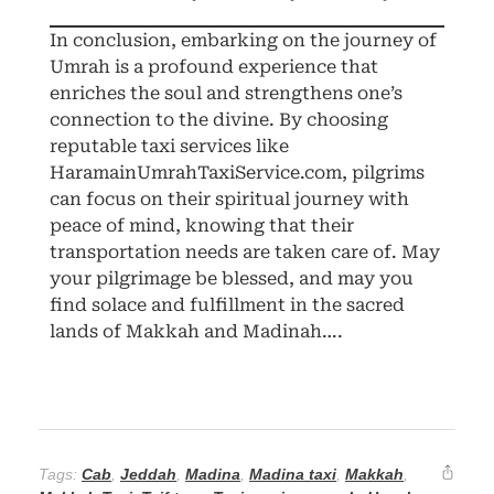
In conclusion, embarking on the journey of
Umrah is a profound experience that
enriches the soul and strengthens one’s
connection to the divine. By choosing
reputable taxi services like
HaramainUmrahTaxiService.com, pilgrims
can focus on their spiritual journey with
peace of mind, knowing that their
transportation needs are taken care of. May
your pilgrimage be blessed, and may you
find solace and fulfillment in the sacred
lands of Makkah and Madinah….
Tags:
Cab
,
Jeddah
,
Madina
,
Madina taxi
,
Makkah
,