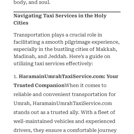
body, and soul.
Navigating Taxi Services in the Holy
Cities
Transportation plays a crucial role in
facilitating a smooth pilgrimage experience,
especially in the bustling cities of Makkah,
Madinah, and Jeddah. Here’s a guide on
utilizing taxi services effectively:
HaramainUmrahTaxiService.com: Your
Trusted Companion
When it comes to
reliable and convenient transportation for
Umrah, HaramainUmrahTaxiService.com
stands out as a trusted ally. With a fleet of
well-maintained vehicles and experienced
drivers, they ensure a comfortable journey