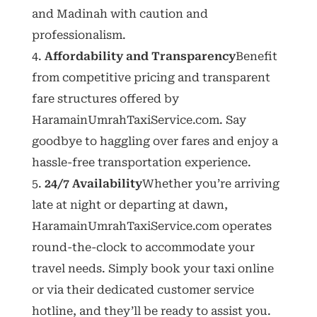
and Madinah with caution and
professionalism.
Affordability and Transparency
Benefit
from competitive pricing and transparent
fare structures offered by
HaramainUmrahTaxiService.com. Say
goodbye to haggling over fares and enjoy a
hassle-free transportation experience.
24/7 Availability
Whether you’re arriving
late at night or departing at dawn,
HaramainUmrahTaxiService.com operates
round-the-clock to accommodate your
travel needs. Simply book your taxi online
or via their dedicated customer service
hotline, and they’ll be ready to assist you.