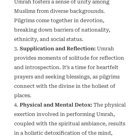
Umrah fosters a sense of unity among
Muslims from diverse backgrounds.
Pilgrims come together in devotion,
breaking down barriers of nationality,
ethnicity, and social status.
Supplication and Reflection:
Umrah
provides moments of solitude for reflection
and introspection. It’s a time for heartfelt
prayers and seeking blessings, as pilgrims
connect with the divine in the holiest of
places.
Physical and Mental Detox:
The physical
exertion involved in performing Umrah,
coupled with the spiritual ambiance, results
in a holistic detoxification of the mind,