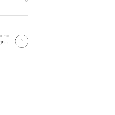
t Post
Umrah Taxi Service – Your Partner For Pilgrimage