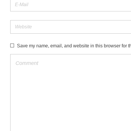
Save my name, email, and website in this browser for t