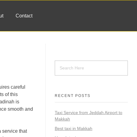
ut
Contact
ires careful
s of this
RECENT POSTS
Madinah is
ence smooth and
Taxi Service from Jeddah Airport to
Makkah
Best taxi in Makkah
 service that