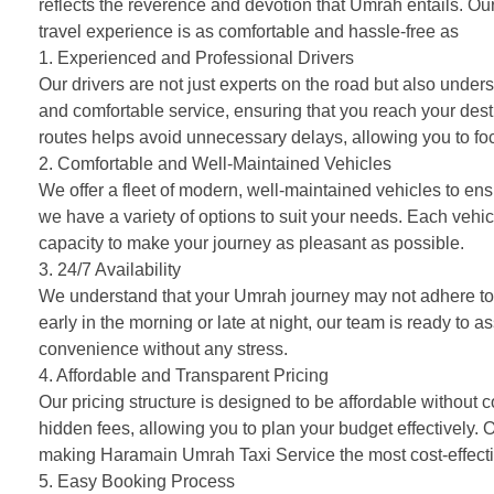
reflects the reverence and devotion that Umrah entails. Our
travel experience is as comfortable and hassle-free as
pos
1. Experienced and Professional Drivers
Our drivers are not just experts on the road but also under
and comfortable service, ensuring that you reach your desti
routes helps avoid unnecessary delays, allowing you to focu
2. Comfortable and Well-Maintained Vehicles
We offer a fleet of modern, well-maintained vehicles to ens
we have a variety of options to suit your needs. Each vehi
capacity to make your journey as pleasant as possible.
3. 24/7 Availability
We understand that your Umrah journey may not adhere to a
early in the morning or late at night, our team is ready to a
convenience without any stress.
4. Affordable and Transparent Pricing
Our pricing structure is designed to be affordable without 
hidden fees, allowing you to plan your budget effectively. 
making Haramain Umrah Taxi Service the most cost-effectiv
5. Easy Booking Process