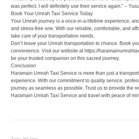
was perfect. I will definitely use their service again.” – Yus
Book Your Umrah Taxi Service Today
Your Umrah journey is a once-in-a-lifetime experience, an
and stress-free one. With our reliable, comfortable, and aff
take care of your transportation needs.
Don’t leave your Umrah transportation to chance. Book you
convenience. Visit our website at https://haramainumrahtax
be your trusted companion on this sacred journey.
Conclusion
Haramain Umrah Taxi Service is more than just a transporta
experience. With our commitment to quality service, profes
journey as seamless as possible. Trust us to provide the r
Haramain Umrah Taxi Service and travel with peace of mi
Tags: No tags