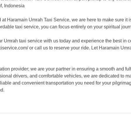
uf, Indonesia
d at Haramain Umrah Taxi Service, we are here to make sure it 
ordable taxi service, you can focus entirely on your spiritual jou
r Umrah taxi service with us today and experience the best in 
iservice.com/ or call us to reserve your ride. Let Haramain Umr
tion provider; we are your partner in ensuring a smooth and ful
sional drivers, and comfortable vehicles, we are dedicated to m
eliable and convenient transportation you need for your pilgrim
nd.