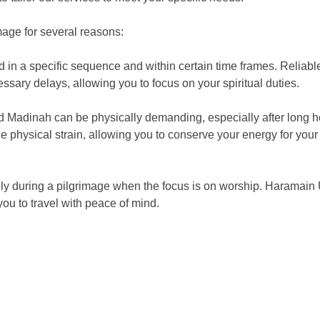
mage for several reasons:
d in a specific sequence and within certain time frames. Reliabl
sary delays, allowing you to focus on your spiritual duties.
d Madinah can be physically demanding, especially after long h
 physical strain, allowing you to conserve your energy for your 
ally during a pilgrimage when the focus is on worship. Haramain
ou to travel with peace of mind.