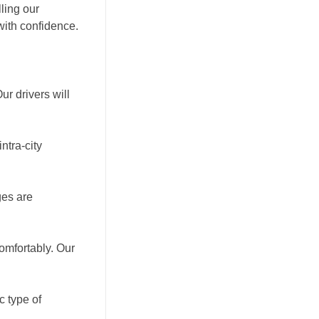
ling our
with confidence.
r drivers will
ntra-city
ges are
omfortably. Our
c type of