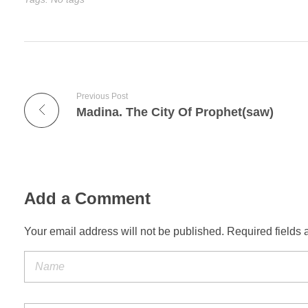
Previous Post
Madina. The City Of Prophet(saw)
Add a Comment
Your email address will not be published. Required fields 