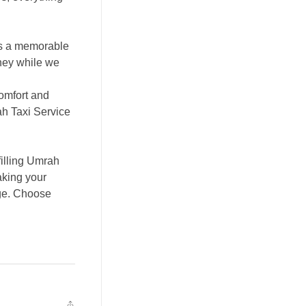
is a memorable
rney while we
comfort and
ah Taxi Service
filling Umrah
aking your
age. Choose