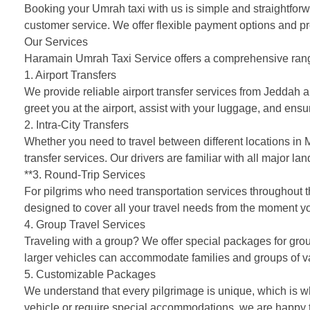
Booking your Umrah taxi with us is simple and straightforw
customer service. We offer flexible payment options and pr
Our Services
Haramain Umrah Taxi Service offers a comprehensive range 
1. Airport Transfers
We provide reliable airport transfer services from Jeddah 
greet you at the airport, assist with your luggage, and ensu
2. Intra-City Transfers
Whether you need to travel between different locations in M
transfer services. Our drivers are familiar with all major lan
**3. Round-Trip Services
For pilgrims who need transportation services throughout 
designed to cover all your travel needs from the moment yo
4. Group Travel Services
Traveling with a group? We offer special packages for group
larger vehicles can accommodate families and groups of v
5. Customizable Packages
We understand that every pilgrimage is unique, which is w
vehicle or require special accommodations, we are happy to