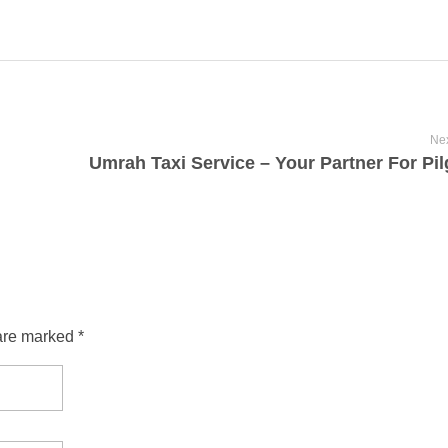
Nex
are marked *