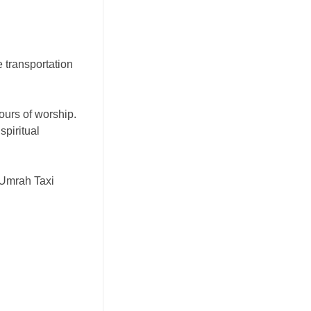
e transportation
ours of worship.
spiritual
 Umrah Taxi