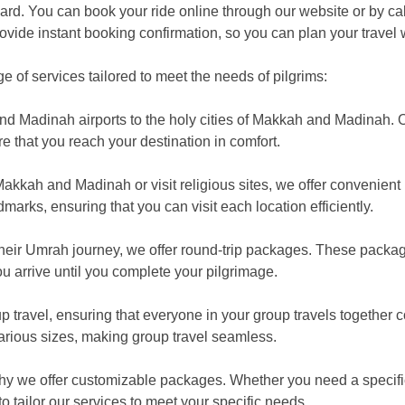
ard. You can book your ride online through our website or by cal
ovide instant booking confirmation, so you can plan your travel 
of services tailored to meet the needs of pilgrims:
and Madinah airports to the holy cities of Makkah and Madinah. Ou
re that you reach your destination in comfort.
akkah and Madinah or visit religious sites, we offer convenient i
dmarks, ensuring that you can visit each location efficiently.
their Umrah journey, we offer round-trip packages. These packa
u arrive until you complete your pilgrimage.
 travel, ensuring that everyone in your group travels together c
arious sizes, making group travel seamless.
hy we offer customizable packages. Whether you need a specifi
 tailor our services to meet your specific needs.