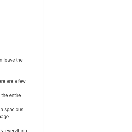
n leave the
ere are a few
the entire
 a spacious
image
rs, everything