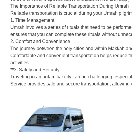
The Importance of Reliable Transportation During Umrah
Reliable transportation is crucial during your Umrah pilgri
1. Time Management
Umrah involves a series of rituals that need to be performe
ensures that you can complete these rituals without unneces
2. Comfort and Convenience
The journey between the holy cities and within Makkah an
Comfortable and convenient transportation helps reduce the
activities.
**3. Safety and Security
Traveling in an unfamiliar city can be challenging, especi
Service provides safe and secure transportation, allowing y