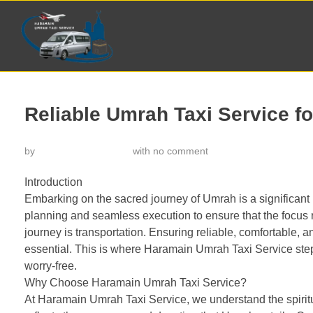
Reliable Umrah Taxi Service fo
by
خدمة تاكسي الحرمين
with
no comment
Introduction
Embarking on the sacred journey of Umrah is a significant m
planning and seamless execution to ensure that the focus r
journey is transportation. Ensuring reliable, comfortable, 
essential. This is where Haramain Umrah Taxi Service ste
worry-free.
Why Choose Haramain Umrah Taxi Service?
At Haramain Umrah Taxi Service, we understand the spiritua