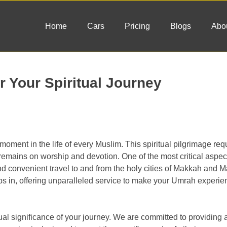
Home
Cars
Pricing
Blogs
Abo
r Your Spiritual Journey
oment in the life of every Muslim. This spiritual pilgrimage requ
emains on worship and devotion. One of the most critical aspect
and convenient travel to and from the holy cities of Makkah and 
ps in, offering unparalleled service to make your Umrah experi
l significance of your journey. We are committed to providing a