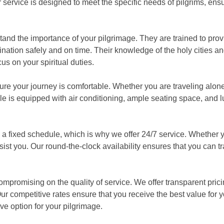
 service is designed to meet the specific needs of pilgrims, ens
sible.
stand the importance of your pilgrimage. They are trained to prov
nation safely and on time. Their knowledge of the holy cities an
s on your spiritual duties.
ure your journey is comfortable. Whether you are traveling alone 
cle is equipped with air conditioning, ample seating space, and
 fixed schedule, which is why we offer 24/7 service. Whether y
ssist you. Our round-the-clock availability ensures that you can tr
compromising on the quality of service. We offer transparent pric
Our competitive rates ensure that you receive the best value for 
e option for your pilgrimage.