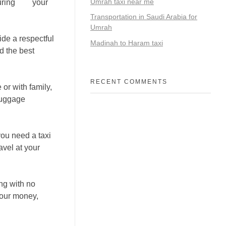
Umrah taxi near me
uring
that
your
Transportation in Saudi Arabia for
Umrah
ide a respectful
Madinah to Haram taxi
d the best
RECENT COMMENTS
or with family,
 luggage
ou need a taxi
avel at your
ing with no
your money,