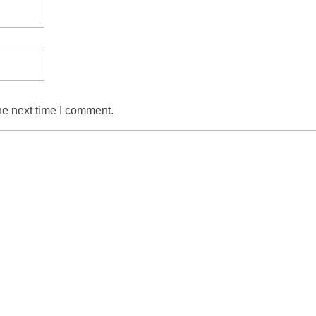
he next time I comment.