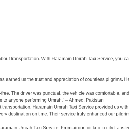
 about transportation. With Haramain Umrah Taxi Service, you ca
s earned us the trust and appreciation of countless pilgrims. H
ee. The driver was punctual, the vehicle was comfortable, and 
ce to anyone performing Umrah.” – Ahmed, Pakistan
t transportation. Haramain Umrah Taxi Service provided us with
ery destination on time. Their service truly enhanced our pilgr
Haramain Umrah Taxi Service. From airport pickup to city transfe