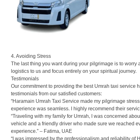
4. Avoiding Stress
The last thing you want during your pilgrimage is to worry
logistics to us and focus entirely on your spiritual journey.
Testimonials
Our commitment to providing the best Umrah taxi service ha
testimonials from our satisfied customers:
“Haramain Umrah Taxi Service made my pilgrimage stress-fr
experience was seamless. I highly recommend their servi
“Traveling with my family for Umrah, I was concerned abou
vehicle and a friendly driver who made sure we reached ev
experience.” – Fatima, UAE
“I was impressed by the professionalism and reliability of 