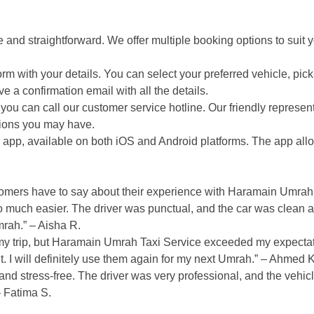
and straightforward. We offer multiple booking options to suit 
orm with your details. You can select your preferred vehicle, pic
e a confirmation email with all the details.
you can call our customer service hotline. Our friendly represent
tions you may have.
pp, available on both iOS and Android platforms. The app allo
ustomers have to say about their experience with Haramain Umrah
uch easier. The driver was punctual, and the car was clean a
mrah.” – Aisha R.
ng my trip, but Haramain Umrah Taxi Service exceeded my expecta
 I will definitely use them again for my next Umrah.” – Ahmed K
nd stress-free. The driver was very professional, and the vehic
 Fatima S.