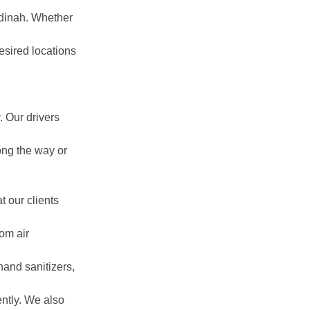
adinah. Whether
esired locations
:
 Our drivers
ong the way or
t our clients
om air
hand sanitizers,
ently. We also