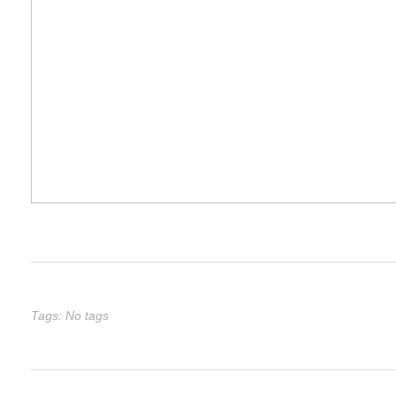
Tags: No tags