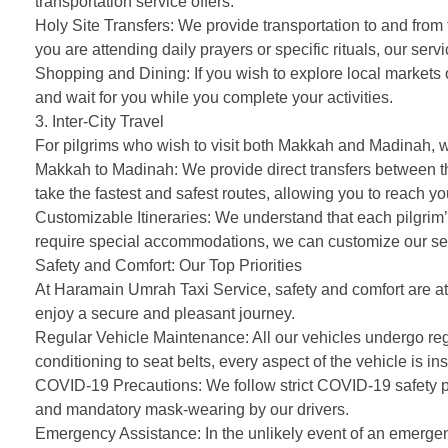
transportation service offers:
Holy Site Transfers: We provide transportation to and fr
you are attending daily prayers or specific rituals, our ser
Shopping and Dining: If you wish to explore local markets o
and wait for you while you complete your activities.
3. Inter-City Travel
For pilgrims who wish to visit both Makkah and Madinah, we 
Makkah to Madinah: We provide direct transfers between th
take the fastest and safest routes, allowing you to reach yo
Customizable Itineraries: We understand that each pilgrim’s
require special accommodations, we can customize our ser
Safety and Comfort: Our Top Priorities
At Haramain Umrah Taxi Service, safety and comfort are at 
enjoy a secure and pleasant journey.
Regular Vehicle Maintenance: All our vehicles undergo reg
conditioning to seat belts, every aspect of the vehicle is ins
COVID-19 Precautions: We follow strict COVID-19 safety prot
and mandatory mask-wearing by our drivers.
Emergency Assistance: In the unlikely event of an emergency