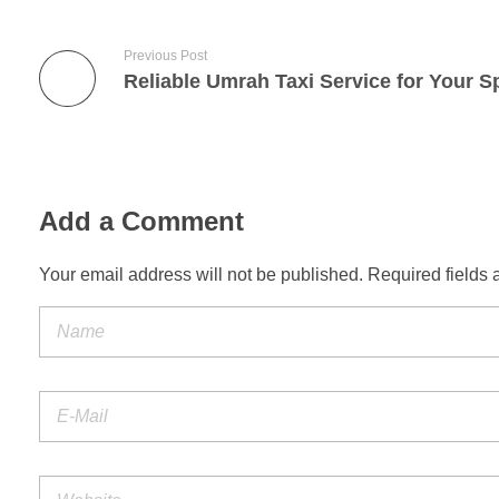
Previous Post
Add a Comment
Your email address will not be published. Required fields 