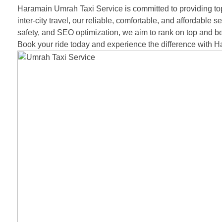
Haramain Umrah Taxi Service is committed to providing top-
inter-city travel, our reliable, comfortable, and affordable
safety, and SEO optimization, we aim to rank on top and be
Book your ride today and experience the difference with 