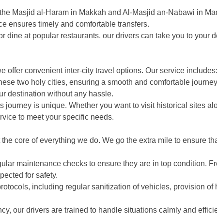
om the Masjid al-Haram in Makkah and Al-Masjid an-Nabawi in M
vice ensures timely and comfortable transfers.
r dine at popular restaurants, our drivers can take you to your d
offer convenient inter-city travel options. Our service includes
ese two holy cities, ensuring a smooth and comfortable journey.
ur destination without any hassle.
 journey is unique. Whether you want to visit historical sites al
vice to meet your specific needs.
the core of everything we do. We go the extra mile to ensure tha
ular maintenance checks to ensure they are in top condition. Fr
pected for safety.
ocols, including regular sanitization of vehicles, provision of 
, our drivers are trained to handle situations calmly and effici