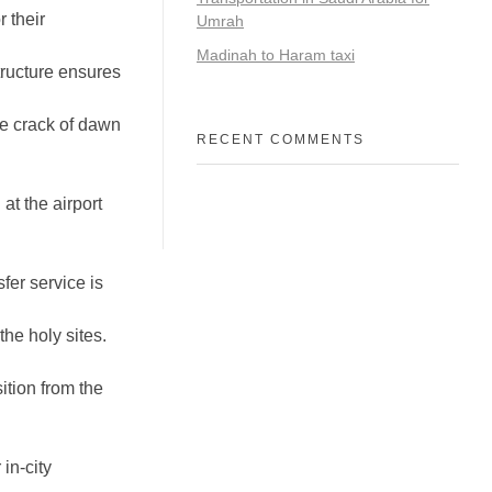
 their
Umrah
Madinah to Haram taxi
tructure ensures
he crack of dawn
RECENT COMMENTS
at the airport
fer service is
the holy sites.
tion from the
in-city