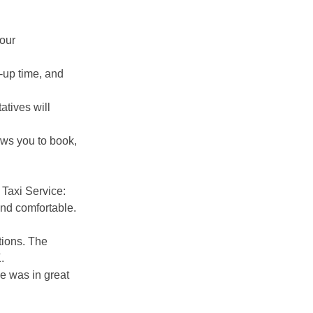
your
k-up time, and
atives will
ws you to book,
 Taxi Service:
nd comfortable.
tions. The
.
le was in great