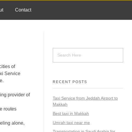
ut
Contact
ities of
xi Service
e.
RECENT POSTS
ing provider of
Taxi Service from Jeddah Airport to
Makkah
he routes
Best taxi in Makkah
Umrah taxi near me
eling alone,
Transportation in Saudi Arabia for