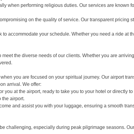
lly when performing religious duties. Our services are known for
ompromising on the quality of service. Our transparent pricing s
lock to accommodate your schedule. Whether you need a ride at t
 meet the diverse needs of our clients. Whether you are arriving 
vered.
hen you are focused on your spiritual journey. Our airport trans
on arrival. We offer:
 you at the airport, ready to take you to your hotel or directly to 
the airport.
ome and assist you with your luggage, ensuring a smooth transi
be challenging, especially during peak pilgrimage seasons. Our 