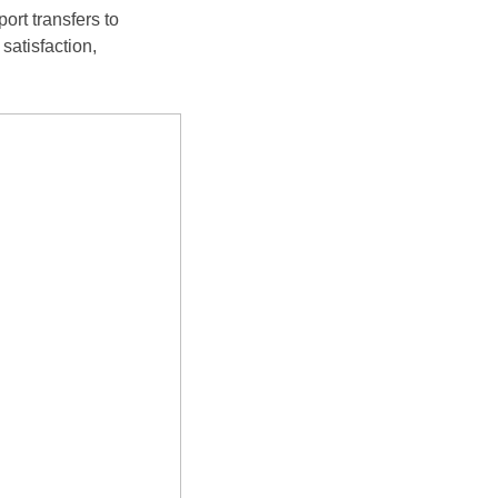
ort transfers to
satisfaction,