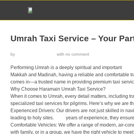
Umrah Taxi Service – Your Par
by
خدمة تاكسي الحرمين
with
no comment
Performing Umrah is a deeply spiritual and important
journ
Makkah and Madinah, having a reliable and comfortable tr
comes in—a trusted name in providing premium taxi servi
Why Choose Haramain Umrah Taxi Service?
When it comes to Umrah, every detail matters, including t
specialized taxi services for pilgrims. Here’s why we are t
Experienced Drivers: Our drivers are not just skilled in nav
leading to holy sites.
With
years of experience, they ensure 
Comfortable Vehicles: We offer a range of modern, air-condi
with family, or in a group, we have the right vehicle to mee