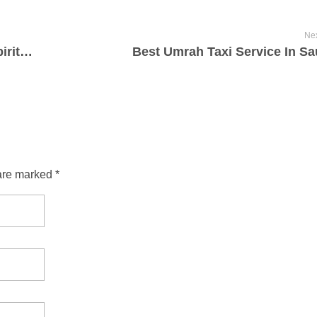
Nex
Reliable Umrah Taxi Service for Your Spiritual Journey
Best Umrah Taxi Service In Sa
are marked *