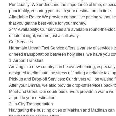
Punctuality: We understand the importance of time, especia
punctuality, ensuring you reach your destination on time.
Affordable Rates: We provide competitive pricing without c
that you get the best value for your money.
24/7 Availability: Our services are available round-the-c
or late at night, we are just a call away.
Our Services
Haramain Umrah Taxi Service offers a variety of services to
or need transportation between holy sites, we have you co
1. Airport Transfers
Arriving in a new country can be overwhelming, especially w
designed to eliminate the stress of finding a reliable taxi up
Pick-up and Drop-off Services: Our drivers will be waiting for
After your Umrah, we also provide drop-off services back to 
Meet and Greet: Our courteous drivers provide a warm welc
airport to your destination.
2. In-City Transportation
Navigating the bustling cities of Makkah and Madinah can 