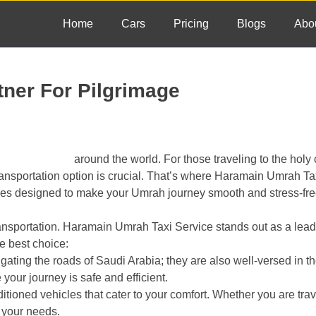
Home
Cars
Pricing
Blogs
Abo
tner For Pilgrimage
ey for Muslims
around the world. For those traveling to the holy c
ansportation option is crucial. That’s where Haramain Umrah Ta
ces designed to make your Umrah journey smooth and stress-fre
ransportation. Haramain Umrah Taxi Service stands out as a lead
he best choice:
igating the roads of Saudi Arabia; they are also well-versed in t
your journey is safe and efficient.
tioned vehicles that cater to your comfort. Whether you are trav
t your needs.