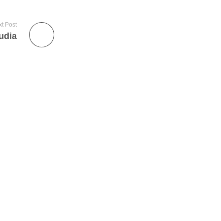
t Post
udia