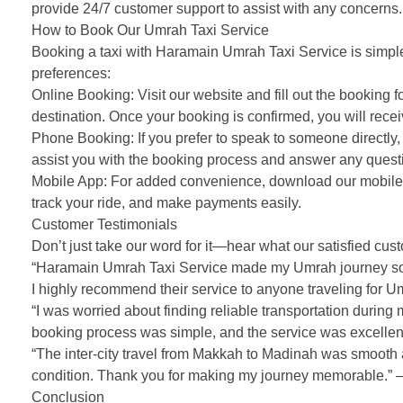
provide 24/7 customer support to assist with any concerns.
How to Book Our Umrah Taxi Service
Booking a taxi with Haramain Umrah Taxi Service is simple 
preferences:
Online Booking: Visit our website and fill out the booking f
destination. Once your booking is confirmed, you will receiv
Phone Booking: If you prefer to speak to someone directly, 
assist you with the booking process and answer any ques
Mobile App: For added convenience, download our mobile a
track your ride, and make payments easily.
Customer Testimonials
Don’t just take our word for it—hear what our satisfied c
“Haramain Umrah Taxi Service made my Umrah journey so m
I highly recommend their service to anyone traveling for U
“I was worried about finding reliable transportation duri
booking process was simple, and the service was excellent.
“The inter-city travel from Makkah to Madinah was smooth a
condition. Thank you for making my journey memorable.” –
Conclusion
Choose