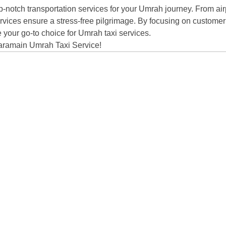
notch transportation services for your Umrah journey. From airp
 services ensure a stress-free pilgrimage. By focusing on customer 
 your go-to choice for Umrah taxi services.
Choose
Haramain Umrah Taxi Service!